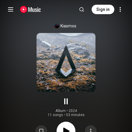
Sign in
Kiasmos
II
Album
 • 
2024
11 songs
•
53 minutes