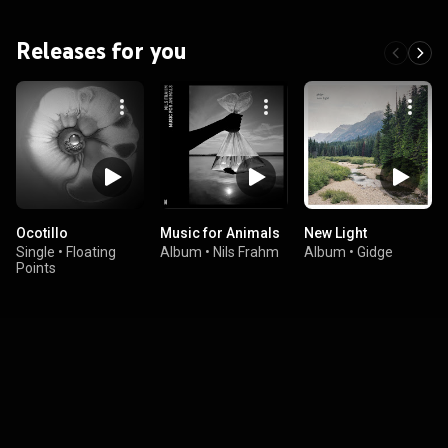
Releases for you
Ocotillo
Music for Animals
New Light
Single
•
Floating
Album
•
Nils Frahm
Album
•
Gidge
Points