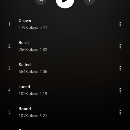
Grown
1
179K plays
5:41
Burst
2
256K plays
4:32
Sailed
3
554K plays
4:05
Laced
4
102K plays
4:19
Bound
5
107K plays
6:27