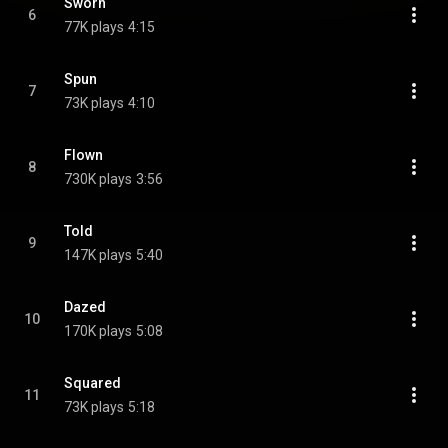
Sworn
6
77K plays
4:15
Spun
7
73K plays
4:10
Flown
8
730K plays
3:56
Told
9
147K plays
5:40
Dazed
10
170K plays
5:08
Squared
11
73K plays
5:18