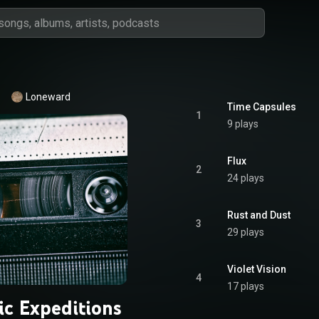
Loneward
Time Capsules
1
9 plays
Flux
2
24 plays
Rust and Dust
3
29 plays
Violet Vision
4
17 plays
ic Expeditions