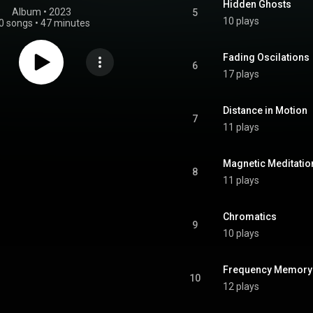
Hidden Ghosts
Album
 • 
2023
5
10 plays
0 songs
•
47 minutes
Fading Oscilations
6
17 plays
Distance in Motion
7
11 plays
Magnetic Meditatio
8
11 plays
Chromatics
9
10 plays
Frequency Memory
10
12 plays