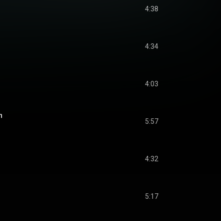
4:38
4:34
4:03
n
5:57
4:32
5:17