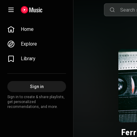
Home
Explore
Library
Sign in
Sign in to create & share playlists,
get personalized
recommendations, and more.
Ferr