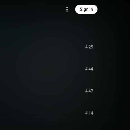
Sign in
4:25
4:44
4:47
4:14