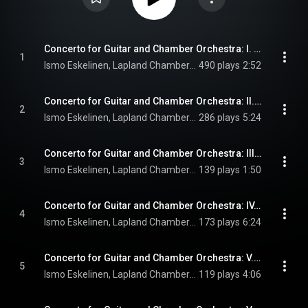
Concerto for Guitar and Chamber Orchestra: I. Introduzione
1
Ismo Eskelinen, Lapland Chamber Orchestra, & John Storgårds
490 plays
2:52
Concerto for Guitar and Chamber Orchestra: II. Allegro molto
2
Ismo Eskelinen, Lapland Chamber Orchestra, & John Storgårds
286 plays
5:24
Concerto for Guitar and Chamber Orchestra: III. Interludio
3
Ismo Eskelinen, Lapland Chamber Orchestra, & John Storgårds
139 plays
1:50
Concerto for Guitar and Chamber Orchestra: IV. Andante cantabile
4
Ismo Eskelinen, Lapland Chamber Orchestra, & John Storgårds
173 plays
6:24
Concerto for Guitar and Chamber Orchestra: V. Misterioso
5
Ismo Eskelinen, Lapland Chamber Orchestra, & John Storgårds
119 plays
4:06