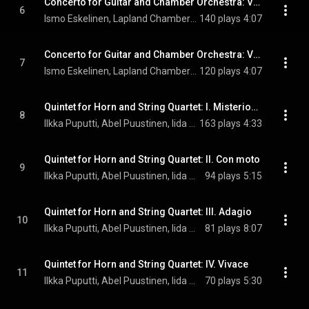
Concerto for Guitar and Chamber Orchestra: VI. Presto
6
Ismo Eskelinen, Lapland Chamber Orchestra, & John Storgårds
140 plays
4:07
Concerto for Guitar and Chamber Orchestra: VII. Epilogue
7
Ismo Eskelinen, Lapland Chamber Orchestra, & John Storgårds
120 plays
4:07
Quintet for Horn and String Quartet: I. Misterioso
8
Ilkka Puputti, Abel Puustinen, Iida Mojzer, Taru Lehto, and Lauri Angervo
163 plays
4:33
Quintet for Horn and String Quartet: II. Con moto
9
Ilkka Puputti, Abel Puustinen, Iida Mojzer, Taru Lehto, and Lauri Angervo
94 plays
5:15
Quintet for Horn and String Quartet: III. Adagio
10
Ilkka Puputti, Abel Puustinen, Iida Mojzer, Taru Lehto, and Lauri Angervo
81 plays
8:07
Quintet for Horn and String Quartet: IV. Vivace
11
Ilkka Puputti, Abel Puustinen, Iida Mojzer, Taru Lehto, and Lauri Angervo
70 plays
5:30