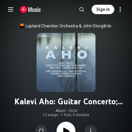
Sign in
Lapland Chamber Orchestra
 & 
John Storgårds
Kalevi Aho: Guitar Concerto;
Quintet for Horn; Contrapunctus
Album
 • 
2024
12 songs
•
1 hour, 5 minutes
XIV