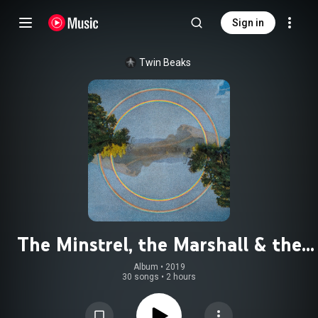
Sign in
Twin Beaks
The Minstrel, the Marshall & the
Mellotron: 2008-2018
Album
 • 
2019
30 songs
•
2 hours