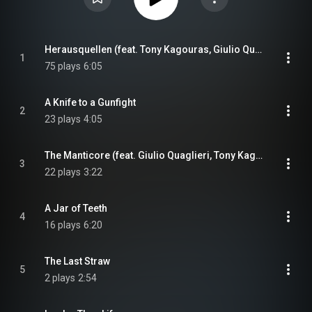
Herausquellen (feat. Tony Kagouras, Giulio Quaglieri & Kendall Anderson)
1
75 plays
6:05
A Knife to a Gunfight
2
23 plays
4:05
The Manticore (feat. Giulio Quaglieri, Tony Kagouras & Kendall Anderson)
3
22 plays
3:22
A Jar of Teeth
4
16 plays
6:20
The Last Straw
5
2 plays
2:54