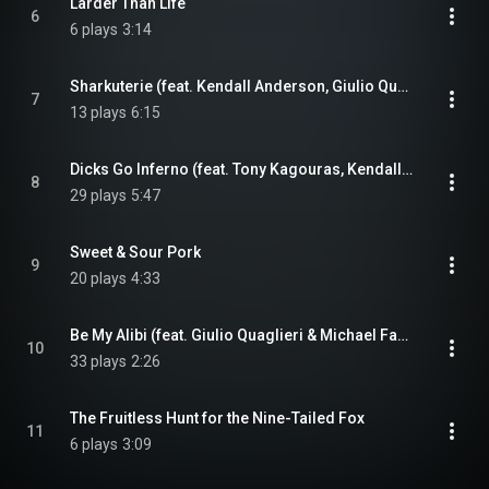
Larder Than Life
6
6 plays
3:14
Sharkuterie (feat. Kendall Anderson, Giulio Quaglieri & Tony Kagouras)
7
13 plays
6:15
Dicks Go Inferno (feat. Tony Kagouras, Kendall Anderson & Giulio Quaglieri)
8
29 plays
5:47
Sweet & Sour Pork
9
20 plays
4:33
Be My Alibi (feat. Giulio Quaglieri & Michael Fanelli)
10
33 plays
2:26
The Fruitless Hunt for the Nine-Tailed Fox
11
6 plays
3:09