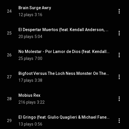
Brain Surge Awry
24
12 plays
3:16
El Despertar Muertos (feat. Kendall Anderson, Tony Kagouras & Giulio Quaglieri)
25
20 plays
5:04
No Molestar - Por Lamor de Dios (feat. Kendall Anderson, Tony Kagouras & Giulio Quaglieri)
26
25 plays
7:00
Bigfoot Versus The Loch Ness Monster On The Shores Of No Retreat (feat. Kendall Anderson & Giulio Quaglieri)
27
17 plays
3:38
Mobius Rex
28
216 plays
3:22
El Gringo (feat. Giulio Quaglieri & Michael Fanelli)
29
13 plays
0:56