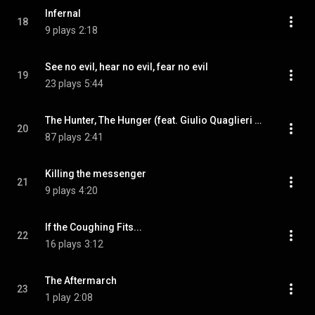
Infernal
18
9 plays
2:18
See no evil, hear no evil, fear no evil
19
23 plays
5:44
The Hunter, The Hunger (feat. Giulio Quaglieri & Kendall Anderson)
20
87 plays
2:41
Killing the messenger
21
9 plays
4:20
If the Coughing Fits...
22
16 plays
3:12
The Aftermarch
23
1 play
2:08