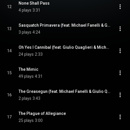
None Shall Pass
12
4 plays
3:31
Sasquatch Primavera (feat. Michael Fanelli & Giulio Quaglieri)
13
3 plays
4:24
Oh Yes I Cannibal (feat. Giulio Quaglieri & Michael Fanelli)
14
24 plays
2:33
The Mimic
15
49 plays
4:31
The Greasegun (feat. Michael Fanelli & Giulio Quaglieri)
16
2 plays
3:43
The Plague of Allegiance
17
25 plays
3:00