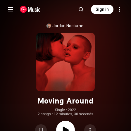
Sign in
Jordan Nocturne
Moving Around
Single
 • 
2022
2 songs
•
12 minutes, 30 seconds