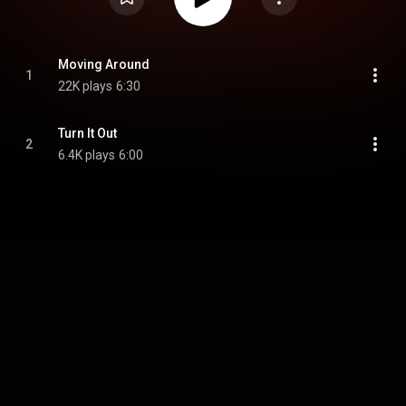
Moving Around
1
22K plays
6:30
Turn It Out
2
6.4K plays
6:00