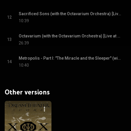
Sacrificed Sons (with the Octavarium Orchestra) [Live at Radio City Music Hall, New York City, NY, 4/1/2006]
12
10:39
Octavarium (with the Octavarium Orchestra) [Live at Radio City Music Hall, New York City, NY, 4/1/2006]
13
26:39
Metropolis - Part I: "The Miracle and the Sleeper" (with the Octavarium Orchestra) [Live at Radio City Music Hall, New York City, NY, 4/1/2006]
14
10:40
Other versions