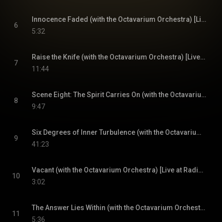
Innocence Faded (with the Octavarium Orchestra) [Live at Radio City Music Hall, New York City, NY, 4/1/2006]
6
5:32
Raise the Knife (with the Octavarium Orchestra) [Live at Radio City Music Hall, New York City, NY, 4/1/2006]
7
11:44
Scene Eight: The Spirit Carries On (with the Octavarium Orchestra) [Live at Radio City Music Hall, New York City, NY, 4/1/2006]
8
9:47
Six Degrees of Inner Turbulence (with the Octavarium Orchestra) [Live at Radio City Music Hall, New York City, NY, 4/1/2006]
9
41:23
Vacant (with the Octavarium Orchestra) [Live at Radio City Music Hall, New York City, NY, 4/1/2006]
10
3:02
The Answer Lies Within (with the Octavarium Orchestra) [Live at Radio City Music Hall, New York City, NY, 4/1/2006]
11
5:36