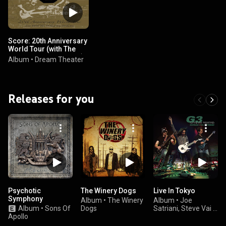
Score: 20th Anniversary
World Tour (with The
Octavarium Orchestra)
Album
•
Dream Theater
(feat. The Octavarium
Orchestra)
Releases for you
Psychotic
The Winery Dogs
Live In Tokyo
Symphony
Album
•
The Winery
Album
•
Joe
Album
•
Sons Of
Dogs
Satriani, Steve Vai &
Apollo
John Petrucci