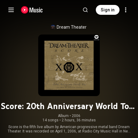
Sign in
Dream Theater
Score: 20th Anniversary World Tour
Live with the Octavarium Orchestra
Album
 • 
2006
14 songs
•
2 hours, 36 minutes
[w/Interactive Booklet]
Score is the fifth live album by American progressive metal band Dream
Theater. It was recorded on April 1, 2006, at Radio City Music Hall in New
York City. The concert was the last of their 20th Anniversary Tour, labeled "A