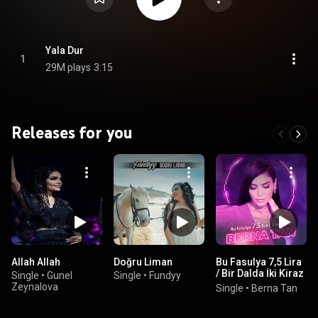
Yala Dur
1
29M plays
3:15
Releases for you
Allah Allah
Doğru Liman
Bu Fasulya 7,5 Lira
/ Bir Dalda İki Kiraz
Single
•
Gunel
Single
•
Fundyy
/ Sallasana
Zeynalova
Single
•
Berna Tan
Sallasana
Mendilini (Mashup)