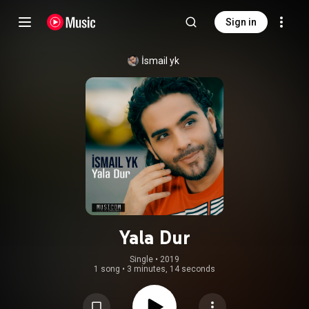
Sign in
İsmail yk
Yala Dur
Single
 • 
2019
1 song
•
3 minutes, 14 seconds