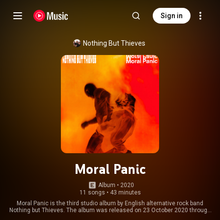
Sign in
Nothing But Thieves
Moral Panic
Album
 • 
2020
11 songs
•
43 minutes
Moral Panic is the third studio album by English alternative rock band
Nothing but Thieves. The album was released on 23 October 2020 through
Sony Music UK. The album was produced by Mike Crossey, with band