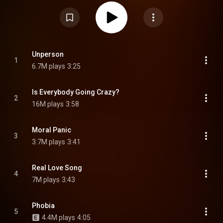
member Dominic Craik also producing five songs. From Wikipedia (
https://en.wikipedia.org/wiki/Moral_P...
) under Creative Commons
Attribution CC-BY-SA 3.0 (
https://creativecommons.org/licenses/...
)
Unperson
1
6.7M plays
3:25
Is Everybody Going Crazy?
2
16M plays
3:58
Moral Panic
3
3.7M plays
3:41
Real Love Song
4
7M plays
3:43
Phobia
5
4.4M plays
4:05