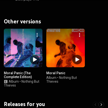
Other versions
Moral Panic (The
Moral Panic
Complete Edition)
Album
•
Nothing But
Album
•
Nothing But
Thieves
Thieves
Releases for you