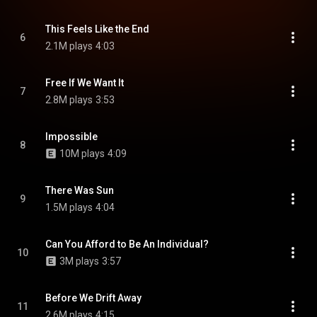
This Feels Like the End
6
2.1M plays
4:03
Free If We Want It
7
2.8M plays
3:53
Impossible
8
10M plays
4:09
There Was Sun
9
1.5M plays
4:04
Can You Afford to Be An Individual?
10
3M plays
3:57
Before We Drift Away
11
2.6M plays
4:15