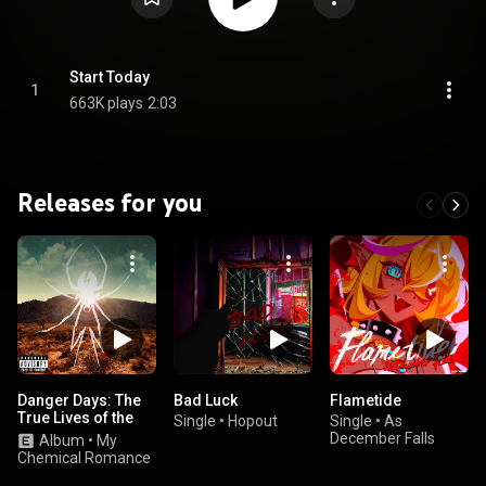
Start Today
1
663K plays
2:03
Releases for you
Danger Days: The
Bad Luck
Flametide
True Lives of the
Single
•
Hopout
Single
•
As
Fabulous Killjoys
December Falls
Album
•
My
Chemical Romance