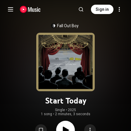
Sign in
Fall Out Boy
Start Today
Single
 • 
2025
1 song
•
2 minutes, 3 seconds