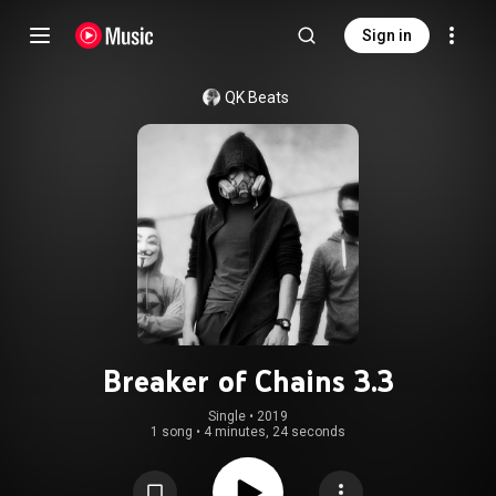
Sign in
QK Beats
Breaker of Chains 3.3
Single
 • 
2019
1 song
•
4 minutes, 24 seconds