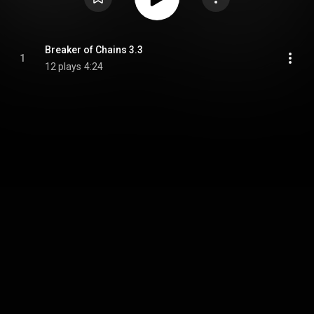
Breaker of Chains 3.3
1
12 plays
4:24