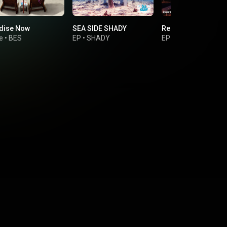
dise Now
SEA SIDE SHADY
Releaser Riddim
e
•
BES
EP
•
SHADY
EP
•
BURN DOWN