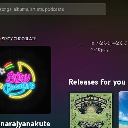
SPICY CHOCOLATE
1
251K plays
Releases for you
narajyanakute