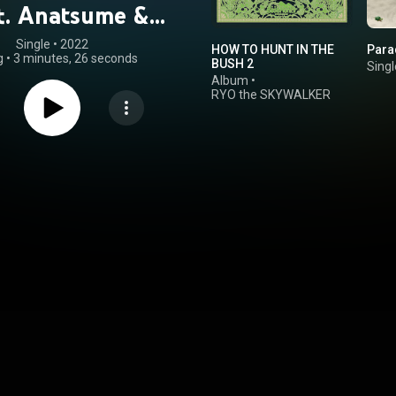
at. Anatsume &
4na)
Single
 • 
2022
HOW TO HUNT IN THE
Para
g
•
3 minutes, 26 seconds
BUSH 2
Singl
Album
•
RYO the SKYWALKER