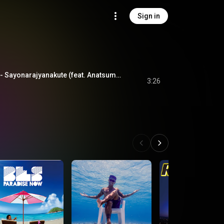
Sign in
さよならじゃなくて - Sayonarajyanakute (feat. Anatsume & 4na)
3:26