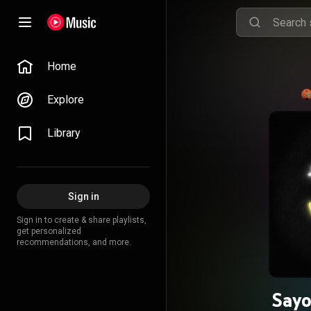
Home
Explore
Library
Sign in
Sign in to create & share playlists,
get personalized
recommendations, and more.
Sayo