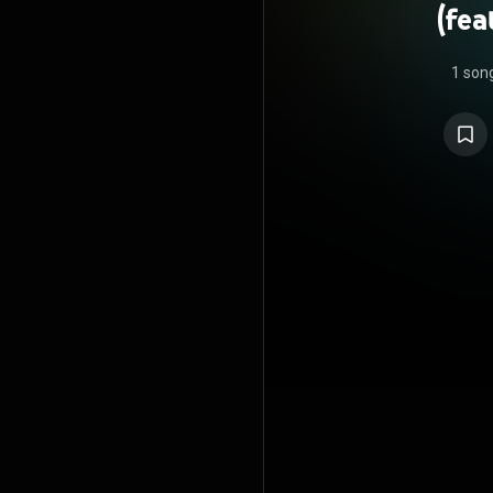
(fe
1 son