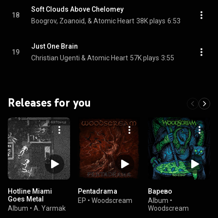
Soft Clouds Above Chelomey
18
Boogrov, Zoanoid, & Atomic Heart
38K plays
6:53
Just One Brain
19
Christian Ugenti & Atomic Heart
57K plays
3:55
Releases for you
Hotline Miami
Pentadrama
Варево
Goes Metal
EP
•
Woodscream
Album
•
Album
•
A. Yarmak
Woodscream