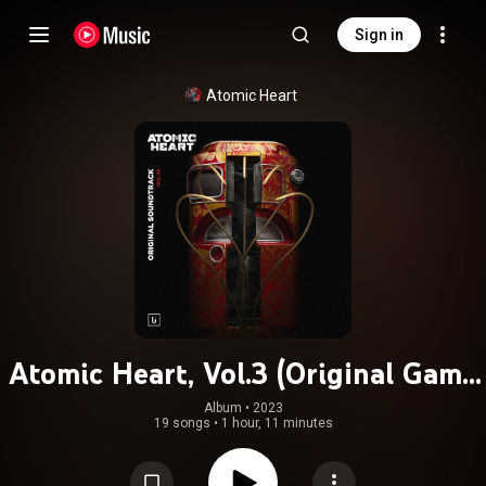
Sign in
Atomic Heart
Atomic Heart, Vol.3 (Original Game
Soundtrack)
Album
 • 
2023
19 songs
•
1 hour, 11 minutes