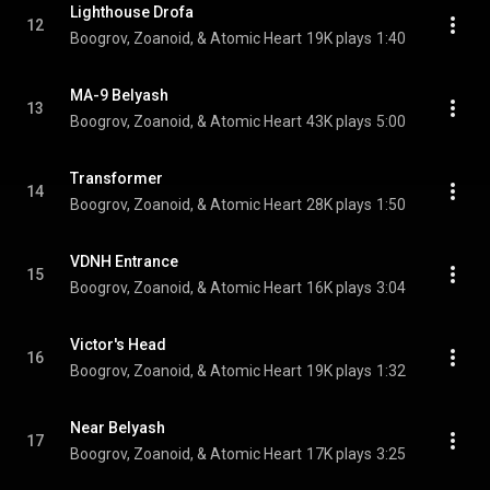
Lighthouse Drofa
12
Boogrov, Zoanoid, & Atomic Heart
19K plays
1:40
MA-9 Belyash
13
Boogrov, Zoanoid, & Atomic Heart
43K plays
5:00
Transformer
14
Boogrov, Zoanoid, & Atomic Heart
28K plays
1:50
VDNH Entrance
15
Boogrov, Zoanoid, & Atomic Heart
16K plays
3:04
Victor's Head
16
Boogrov, Zoanoid, & Atomic Heart
19K plays
1:32
Near Belyash
17
Boogrov, Zoanoid, & Atomic Heart
17K plays
3:25