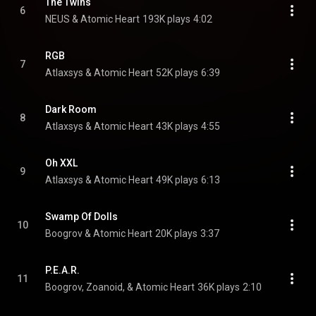
The Twins
6
NEUS & Atomic Heart
193K plays
4:02
RGB
7
Atlaxsys & Atomic Heart
52K plays
6:39
Dark Room
8
Atlaxsys & Atomic Heart
43K plays
4:55
Oh XXL
9
Atlaxsys & Atomic Heart
49K plays
6:13
Swamp Of Dolls
10
Boogrov & Atomic Heart
20K plays
3:37
P.E.A.R.
11
Boogrov, Zoanoid, & Atomic Heart
36K plays
2:10