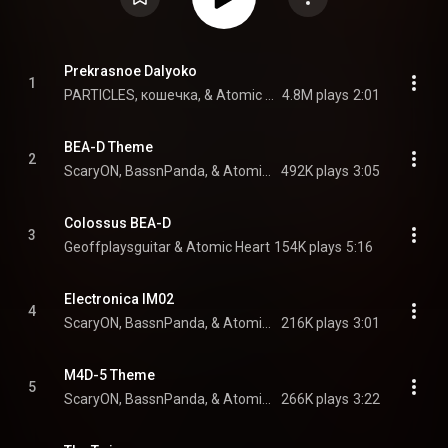
Prekrasnoe Dalyoko
1
PARTICLES, кошечка, & Atomic Heart
4.8M plays
2:01
BEA-D Theme
2
ScaryON, BassnPanda, & Atomic Heart
492K plays
3:05
Colossus BEA-D
3
Geoffplaysguitar & Atomic Heart
154K plays
5:16
Electronica IM02
4
ScaryON, BassnPanda, & Atomic Heart
216K plays
3:01
M4D-5 Theme
5
ScaryON, BassnPanda, & Atomic Heart
266K plays
3:22