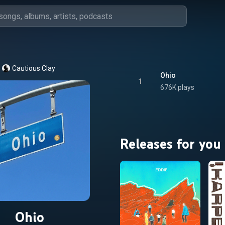
Cautious Clay
Ohio
1
676K plays
Releases for you
Ohio