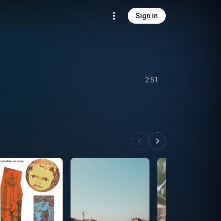
Sign in
2:51