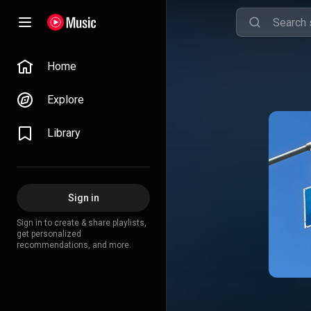
Home
Explore
Library
Sign in
Sign in to create & share playlists,
get personalized
recommendations, and more.