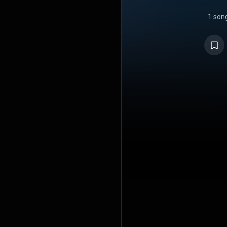
1 son