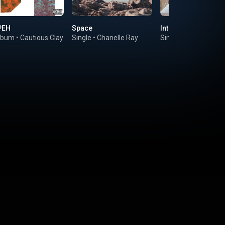
PEH
Space
Introvert Hotline
lbum
•
Cautious Clay
Single
•
Chanelle Ray
Single
•
Ego Ella May