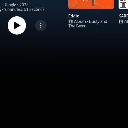
Single
 • 
2023
g
•
2 minutes, 51 seconds
Eddie
KAR
Album
•
Busty and
A
The Bass