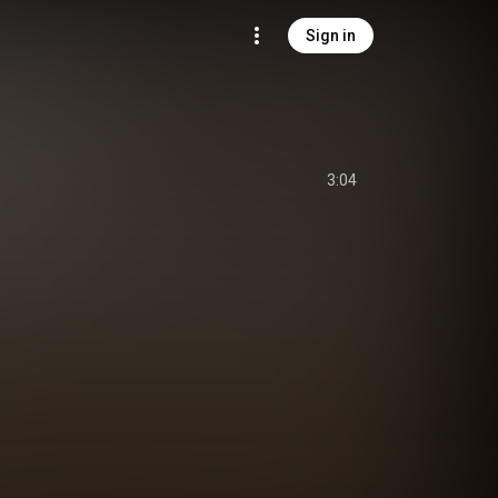
Sign in
3:04