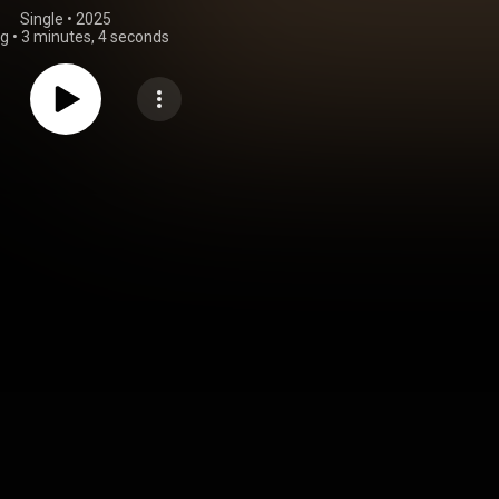
Single
 • 
2025
ng
•
3 minutes, 4 seconds