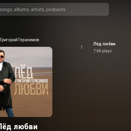
Григорий Герасимов
Лёд любви
1
7.6K plays
Лёд любви