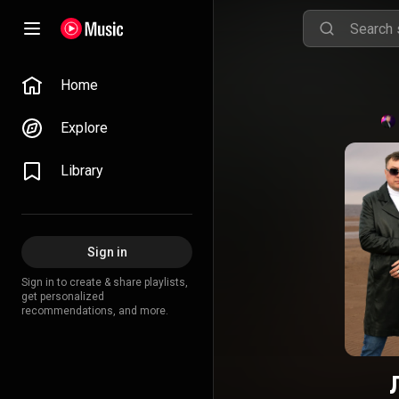
Home
Explore
Library
Sign in
Sign in to create & share playlists,
get personalized
recommendations, and more.