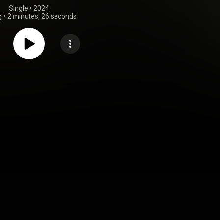
Single
 • 
2024
g
•
2 minutes, 26 seconds