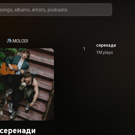
MOLODI
серенади
1
1M plays
серенади