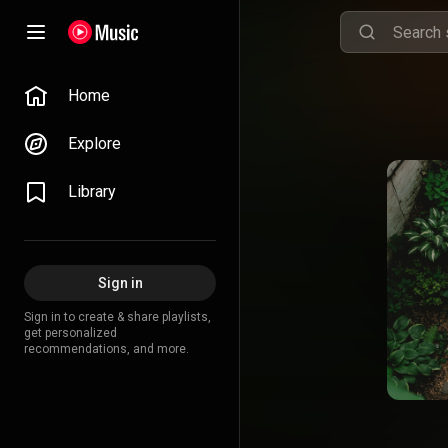
Home
Explore
Library
Sign in
Sign in to create & share playlists,
get personalized
recommendations, and more.