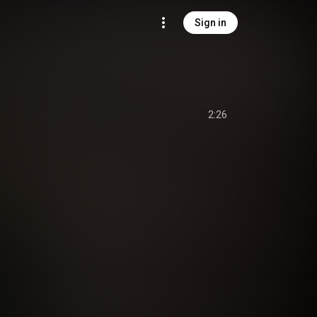
Sign in
2:26