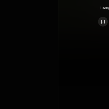
1 son