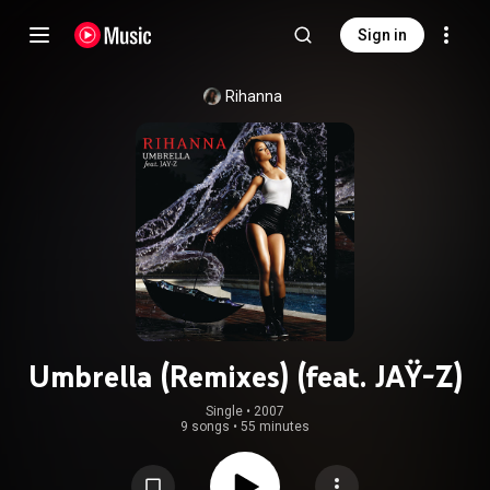
Sign in
Rihanna
Umbrella (Remixes) (feat. JAŸ-Z)
Single
 • 
2007
9 songs
•
55 minutes