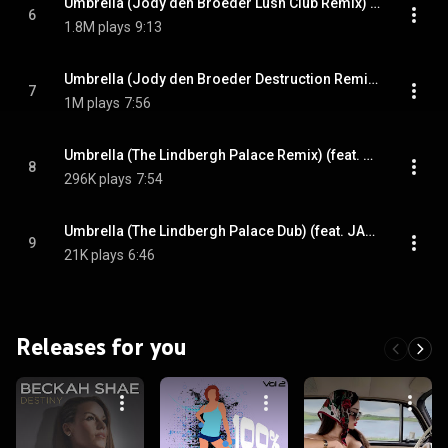
Umbrella (Jody den Broeder Lush Club Remix) (feat. JAŸ-Z)
6
1.8M plays
9:13
Umbrella (Jody den Broeder Destruction Remix) (feat. JAŸ-Z)
7
1M plays
7:56
Umbrella (The Lindbergh Palace Remix) (feat. JAŸ-Z)
8
296K plays
7:54
Umbrella (The Lindbergh Palace Dub) (feat. JAŸ-Z)
9
21K plays
6:46
Releases for you