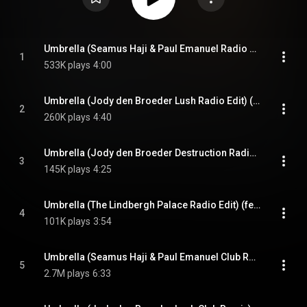
Umbrella (Seamus Haji & Paul Emanuel Radio Edit) (feat. JAŸ-Z)
1
533K plays
4:00
Umbrella (Jody den Broeder Lush Radio Edit) (feat. JAŸ-Z)
2
260K plays
4:40
Umbrella (Jody den Broeder Destruction Radio Edit) (feat. JAŸ-Z)
3
145K plays
4:25
Umbrella (The Lindbergh Palace Radio Edit) (feat. JAŸ-Z)
4
101K plays
3:54
Umbrella (Seamus Haji & Paul Emanuel Club Remix) (feat. JAŸ-Z)
5
2.7M plays
6:33