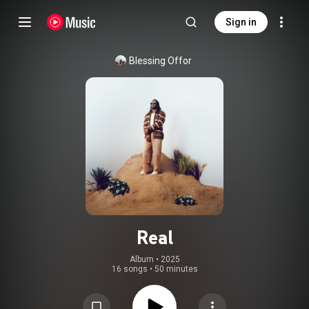
Sign in
Blessing Offor
Real
Album
 • 
2025
16 songs
•
50 minutes