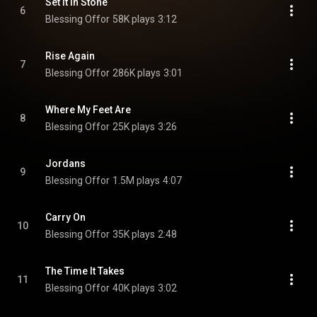
Set It In Stone
6
Blessing Offor
58K plays
3:12
Rise Again
7
Blessing Offor
286K plays
3:01
Where My Feet Are
8
Blessing Offor
25K plays
3:26
Jordans
9
Blessing Offor
1.5M plays
4:07
Carry On
10
Blessing Offor
35K plays
2:48
The Time It Takes
11
Blessing Offor
40K plays
3:02