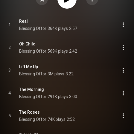
Real
1
Blessing Offor
364K plays
2:57
Oh Child
2
Blessing Offor
569K plays
2:42
Lift Me Up
3
Blessing Offor
3M plays
3:22
The Morning
4
Blessing Offor
291K plays
3:00
The Roses
5
Blessing Offor
74K plays
2:52