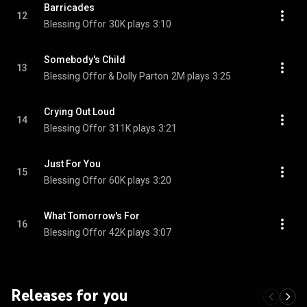
Barricades
12
Blessing Offor
30K plays
3:10
Somebody's Child
13
Blessing Offor & Dolly Parton
2M plays
3:25
Crying Out Loud
14
Blessing Offor
311K plays
3:21
Just For You
15
Blessing Offor
60K plays
3:20
What Tomorrow's For
16
Blessing Offor
42K plays
3:07
Releases for you