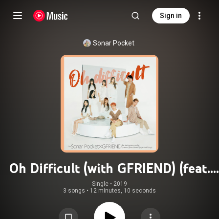
Sign in
Sonar Pocket
Oh Difficult (with GFRIEND) (feat.
GFRIEND)
Single
 • 
2019
3 songs
•
12 minutes, 10 seconds