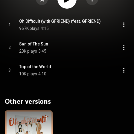
Oh Difficult (with GFRIEND) (feat. GFRIEND)
1
967K plays
4:15
Sun of The Sun
2
23K plays
3:45
Top of the World
3
10K plays
4:10
Other versions