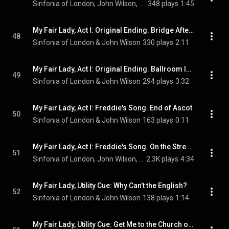
Sinfonia of London, John Wilson, & Scarlett Strallen
348 plays
1:45
My Fair Lady, Act I: Original Ending. Bridge After Say a Prayer for Me Tonight
48
Sinfonia of London & John Wilson
330 plays
2:11
My Fair Lady, Act I: Original Ending. Ballroom Introduction - Embassy Waltz
49
Sinfonia of London & John Wilson
294 plays
3:32
My Fair Lady, Act I: Freddie's Song. End of Ascot
50
Sinfonia of London & John Wilson
163 plays
0:11
My Fair Lady, Act I: Freddie's Song. On the Street Where You Live
51
Sinfonia of London, John Wilson, Laurence Kilsby, and Julia McKenzie
2.3K plays
4:34
My Fair Lady, Utility Cue: Why Can’t the English?
52
Sinfonia of London & John Wilson
138 plays
1:14
My Fair Lady, Utility Cue: Get Me to the Church on Time