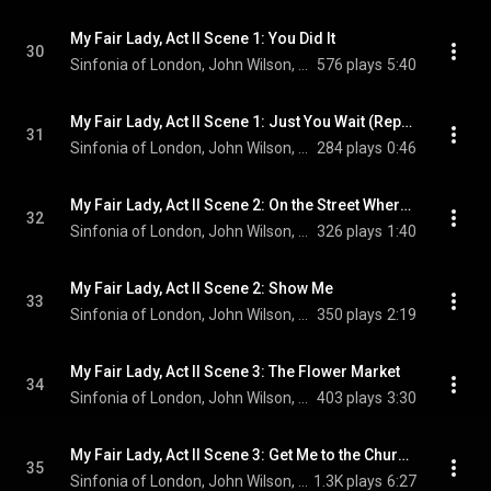
My Fair Lady, Act II Scene 1: You Did It
30
Sinfonia of London, John Wilson, Malcolm Sinclair, Jamie Parker, Julia McKenzie, and Annie Wensak
576 plays
5:40
My Fair Lady, Act II Scene 1: Just You Wait (Reprise)
31
Sinfonia of London, John Wilson, & Scarlett Strallen
284 plays
0:46
My Fair Lady, Act II Scene 2: On the Street Where You Live (Reprise)
32
Sinfonia of London, John Wilson, Laurence Kilsby, and Scarlett Strallen
326 plays
1:40
My Fair Lady, Act II Scene 2: Show Me
33
Sinfonia of London, John Wilson, Scarlett Strallen, and Laurence Kilsby
350 plays
2:19
My Fair Lady, Act II Scene 3: The Flower Market
34
Sinfonia of London, John Wilson, Tom Ping, Connor Carson, Tom Liggins, Hal Cazalet, and Scarlett Strallen
403 plays
3:30
My Fair Lady, Act II Scene 3: Get Me to the Church on Time
35
Sinfonia of London, John Wilson, Alun Armstrong, Sharif Afifi, and Adam Vaughan
1.3K plays
6:27