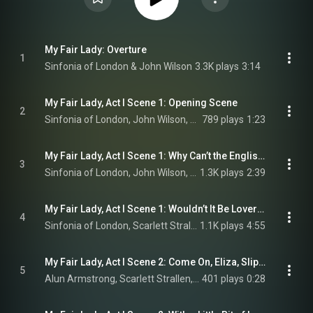
My Fair Lady: Overture
1
Sinfonia of London & John Wilson
3.3K plays
3:14
My Fair Lady, Act I Scene 1: Opening Scene
2
Sinfonia of London, John Wilson, Scarlett Strallen, and Jamie Parker
789 plays
1:23
My Fair Lady, Act I Scene 1: Why Can’t the English?
3
Sinfonia of London, John Wilson, Jamie Parker, Scarlett Strallen, and Malcolm Sinclair
1.3K plays
2:39
My Fair Lady, Act I Scene 1: Wouldn’t It Be Loverly?
4
Sinfonia of London, Scarlett Strallen, Tom Ping, Connor Carson, Tom Liggins, Hal Cazalet, and John Wilson
1.1K plays
4:55
My Fair Lady, Act I Scene 2: Come On, Eliza, Slip Your Old Dad Half a Crown to Go Home On
5
Alun Armstrong, Scarlett Strallen, & Adam Vaughan
401 plays
0:28