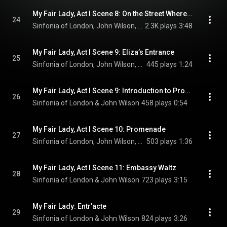
My Fair Lady, Act I Scene 8: On the Street Where You Live
24
Sinfonia of London, John Wilson, Laurence Kilsby, Charlotte Kennedy, and Julia McKenzie
2.3K plays
3:48
My Fair Lady, Act I Scene 9: Eliza’s Entrance
25
Sinfonia of London, John Wilson, Malcolm Sinclair, Scarlett Strallen, and Jamie Parker
445 plays
1:24
My Fair Lady, Act I Scene 9: Introduction to Promenade
26
Sinfonia of London & John Wilson
458 plays
0:54
My Fair Lady, Act I Scene 10: Promenade
27
Sinfonia of London, John Wilson, Tom Ping, Malcolm Sinclair, and Penelope Wilton
503 plays
1:36
My Fair Lady, Act I Scene 11: Embassy Waltz
28
Sinfonia of London & John Wilson
723 plays
3:15
My Fair Lady: Entr’acte
29
Sinfonia of London & John Wilson
824 plays
3:26