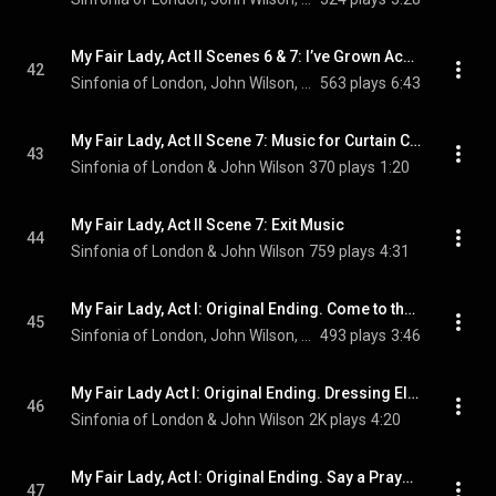
My Fair Lady, Act II Scenes 6 & 7: I’ve Grown Accustomed to Her Face
42
Sinfonia of London, John Wilson, Jamie Parker, and Scarlett Strallen
563 plays
6:43
My Fair Lady, Act II Scene 7: Music for Curtain Calls
43
Sinfonia of London & John Wilson
370 plays
1:20
My Fair Lady, Act II Scene 7: Exit Music
44
Sinfonia of London & John Wilson
759 plays
4:31
My Fair Lady, Act I: Original Ending. Come to the Ball
45
Sinfonia of London, John Wilson, & Jamie Parker
493 plays
3:46
My Fair Lady Act I: Original Ending. Dressing Eliza Ballet
46
Sinfonia of London & John Wilson
2K plays
4:20
My Fair Lady, Act I: Original Ending. Say a Prayer for Me Tonight
47