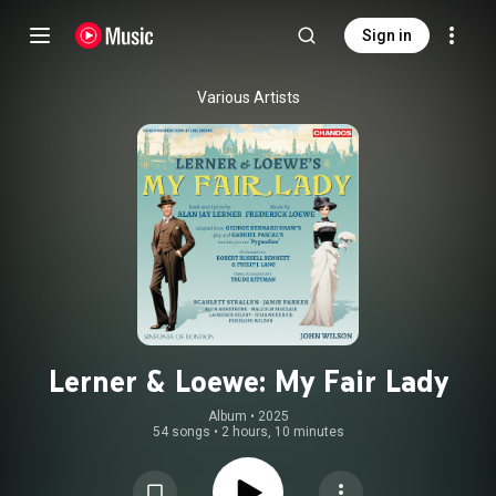
Sign in
Various Artists
Lerner & Loewe: My Fair Lady
Album
 • 
2025
54 songs
•
2 hours, 10 minutes