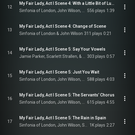
My Fair Lady, Act I Scene 4: With a Little Bit of Luck (Reprise)
12
Sinfonia of London, John Wilson, Alun Armstrong, Sharif Afifi, and Adam Vaughan
556 plays
1:39
My Fair Lady, Act I Scene 4: Change of Scene
13
Sinfonia of London & John Wilson
311 plays
0:21
My Fair Lady, Act I Scene 5: Say Your Vowels
14
Jamie Parker, Scarlett Strallen, & Malcolm Sinclair
303 plays
0:57
My Fair Lady, Act I Scene 5: Just You Wait
15
Sinfonia of London, John Wilson, Scarlett Strallen, and Jamie Parker
588 plays
4:03
My Fair Lady, Act I Scene 5: The Servants’ Chorus
16
Sinfonia of London, John Wilson, Jamie Parker, Scarlett Strallen, and Malcolm Sinclair
615 plays
4:55
My Fair Lady, Act I Scene 5: The Rain in Spain
17
Sinfonia of London, John Wilson, Scarlett Strallen, Jamie Parker, Malcolm Sinclair, and Julia McKenzie
1K plays
2:27