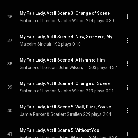
My Fair Lady, Act II Scene 3: Change of Scene
36
Sinfonia of London & John Wilson
214 plays
0:30
My Fair Lady, Act II Scene 4: Now, See Here, My Good Man
37
Malcolm Sinclair
192 plays
0:10
My Fair Lady, Act II Scene 4: A Hymn to Him
38
Sinfonia of London, John Wilson, Jamie Parker, Malcolm Sinclair, and Julia McKenzie
303 plays
4:37
My Fair Lady, Act II Scene 4: Change of Scene
39
Sinfonia of London & John Wilson
219 plays
0:21
My Fair Lady, Act II Scene 5: Well, Eliza, You've Had a Bit of Your Own Back
40
Jamie Parker & Scarlett Strallen
229 plays
2:04
My Fair Lady, Act II Scene 5: Without You
41
Sinfonia of London, John Wilson, Scarlett Strallen, Jamie Parker, and Penelope Wilton
324 plays
3:28