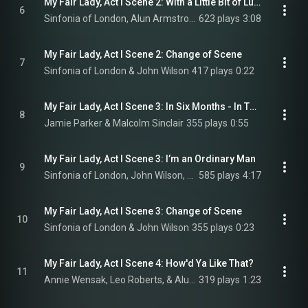
My Fair Lady, Act I Scene 2: With a Little Bit of Luck
6
Sinfonia of London, Alun Armstrong, Sharif Afifi, Adam Vaughan, Maria Coyne, and Connor Carson
623 plays
3:08
My Fair Lady, Act I Scene 2: Change of Scene
7
Sinfonia of London & John Wilson
417 plays
0:22
My Fair Lady, Act I Scene 3: In Six Months - In Three If She Has a Good Ear and a Quick Tongue
8
Jamie Parker & Malcolm Sinclair
355 plays
0:55
My Fair Lady, Act I Scene 3: I’m an Ordinary Man
9
Sinfonia of London, John Wilson, & Jamie Parker
585 plays
4:17
My Fair Lady, Act I Scene 3: Change of Scene
10
Sinfonia of London & John Wilson
355 plays
0:23
My Fair Lady, Act I Scene 4: How'd Ya Like That?
11
Annie Wensak, Leo Roberts, & Alun Armstrong
319 plays
1:23