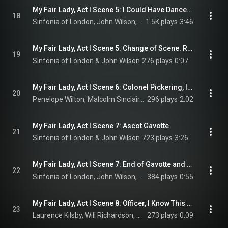
My Fair Lady, Act I Scene 5: I Could Have Danced All Night
18
Sinfonia of London, John Wilson, Scarlett Strallen, Deborah Crowe, Wendy Ferguson, and Julia McKenzie
1.5K plays
3:46
My Fair Lady, Act I Scene 5: Change of Scene. Race Track Fanfare
19
Sinfonia of London & John Wilson
276 plays
0:07
My Fair Lady, Act I Scene 6: Colonel Pickering, I Don't Understand
20
Penelope Wilton, Malcolm Sinclair, & Matt McDonald
296 plays
2:02
My Fair Lady, Act I Scene 7: Ascot Gavotte
21
Sinfonia of London & John Wilson
723 plays
3:26
My Fair Lady, Act I Scene 7: End of Gavotte and Blackout Music
22
Sinfonia of London, John Wilson, Malcolm Sinclair, Penelope Wilton, Laurence Kilsby, and Scarlett Strallen
384 plays
0:55
My Fair Lady, Act I Scene 8: Officer, I Know This Is Wimpole Street
23
Laurence Kilsby, Will Richardson, & Charlotte Kennedy
273 plays
0:09