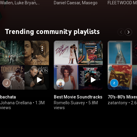
Wallen, Luke Bryan,
Daniel Caesar, Masego
FLEETWOOD MA
Kenny Chesney
Dan, Kenny Log
Trending community playlists
bachata
Best Movie Soundtracks
70's-80's Mixe
Johana Orellana
•
1.3M
Romello Suavey
•
5.8M
zatantony
•
2.
views
views