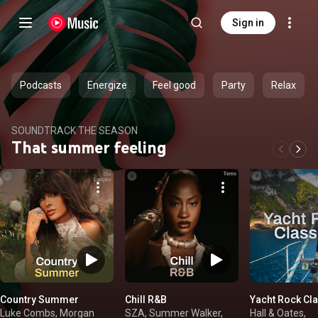
Sign in
Podcasts
Energize
Feel good
Party
Relax
SOUNDTRACK THE SEASON
That summer feeling
Country Summer
Chill R&B
Yacht Rock Cl
Luke Combs, Morgan
SZA, Summer Walker,
Hall & Oates,