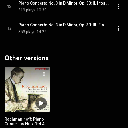
Piano Concerto No. 3 in D Minor, Op. 30: II. Intermezzo. Adagio
12
319 plays
10:39
Piano Concerto No. 3 in D Minor, Op. 30: III. Finale. Allegro
13
353 plays
14:29
Other versions
Rachmaninoff: Piano
Concertos Nos. 1-4 &