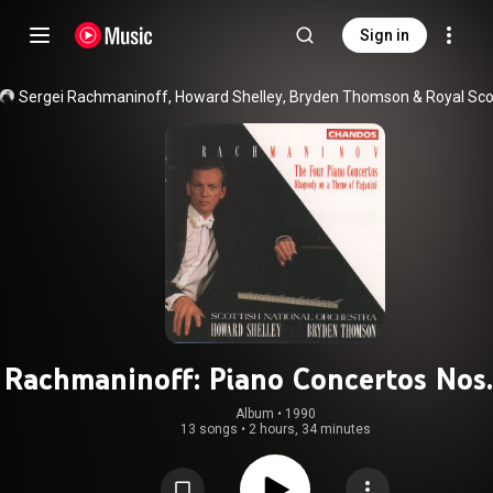
Sign in
Sergei Rachmaninoff
, 
Howard Shelley
, 
Bryden Thomson
 & 
Rachmaninoff: Piano Concertos Nos.
Album
 • 
1990
13 songs
•
2 hours, 34 minutes