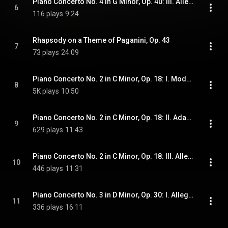
Piano Concerto No. 4 in G Minor, Op. 40: III. Allegro vivace
6
116 plays
9:24
Rhapsody on a Theme of Paganini, Op. 43
7
73 plays
24:09
Piano Concerto No. 2 in C Minor, Op. 18: I. Moderato
8
5K plays
10:50
Piano Concerto No. 2 in C Minor, Op. 18: II. Adagio sostenuto
9
629 plays
11:43
Piano Concerto No. 2 in C Minor, Op. 18: III. Allegro scherzando
10
446 plays
11:31
Piano Concerto No. 3 in D Minor, Op. 30: I. Allegro
11
336 plays
16:11