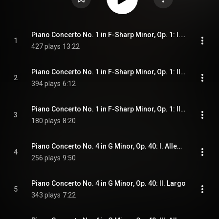
Piano Concerto No. 1 in F-Sharp Minor, Op. 1: I. Vivace
1
427 plays
13:22
Piano Concerto No. 1 in F-Sharp Minor, Op. 1: II. Andante
2
394 plays
6:12
Piano Concerto No. 1 in F-Sharp Minor, Op. 1: III. Allegro vivace
3
180 plays
8:20
Piano Concerto No. 4 in G Minor, Op. 40: I. Allegro
4
256 plays
9:50
Piano Concerto No. 4 in G Minor, Op. 40: II. Largo
5
343 plays
7:22