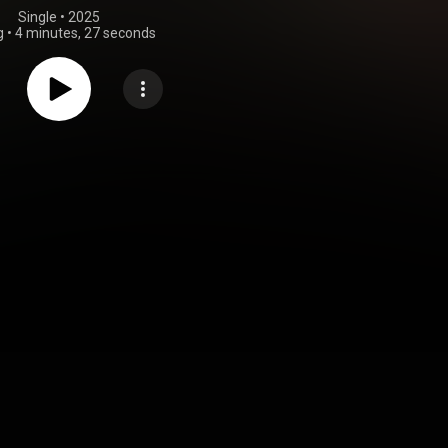
Single
 • 
2025
g
•
4 minutes, 27 seconds