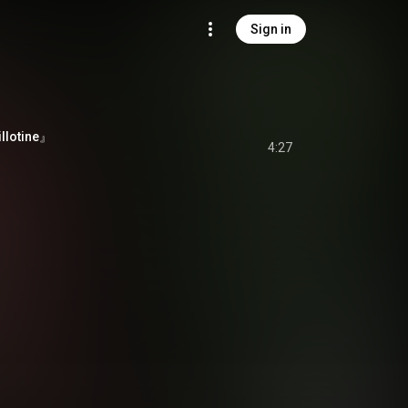
Sign in
lotine』
4:27