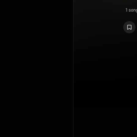
1 son