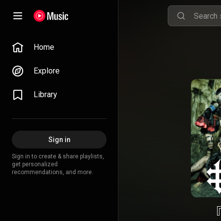
Home
Explore
Library
Sign in
Sign in to create & share playlists,
get personalized
recommendations, and more.
『