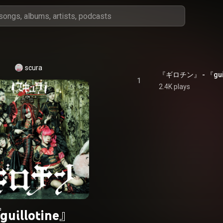
scura
『ギロチン』 - 『guil
1
2.4K plays
guillotine』