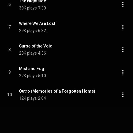
The Nightside
6
39K plays
7:30
Where We Are Lost
7
29K plays
6:32
Curse of the Void
8
23K plays
4:36
Mist and Fog
9
22K plays
5:10
Outro (Memories of a Forgotten Home)
10
12K plays
2:04