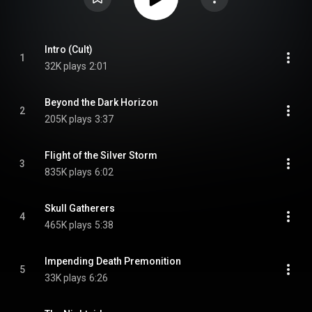
Intro (Cult)
1
32K plays
2:01
Beyond the Dark Horizon
2
205K plays
3:37
Flight of the Silver Storm
3
835K plays
6:02
Skull Gatherers
4
465K plays
5:38
Impending Death Premonition
5
33K plays
6:26