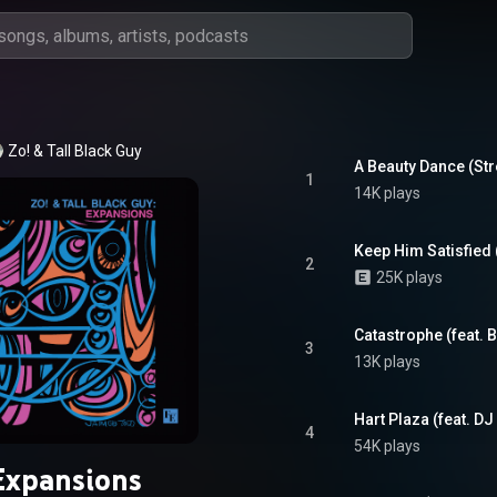
Zo!
 & 
Tall Black Guy
A Beauty Dance (Stre
1
14K plays
Keep Him Satisfied 
2
25K plays
Catastrophe (feat.
3
13K plays
Hart Plaza (feat. DJ
4
54K plays
Expansions