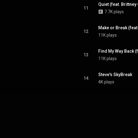
Quiet (feat. Brittney
11
7.7K plays
Make or Break (fea
12
11K plays
Find My Way Back (f
13
11K plays
Steve's SkyBreak
14
4K plays