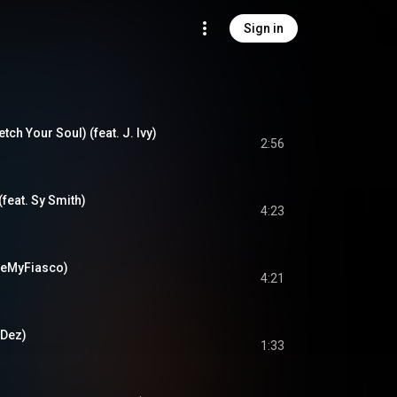
Sign in
tch Your Soul) (feat. J. Ivy)
2:56
(feat. Sy Smith)
4:23
 BeMyFiasco)
4:21
 Dez)
1:33