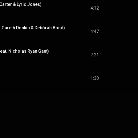
 Carter & Lyric Jones)
4:12
t. Gareth Donkin & Debórah Bond)
4:47
eat. Nicholas Ryan Gant)
7:21
1:30