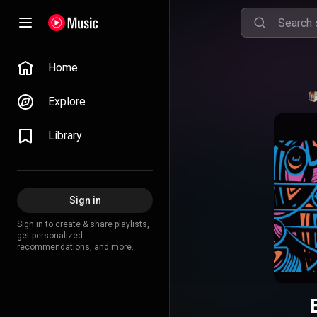
Home
Explore
Library
Sign in
Sign in to create & share playlists,
get personalized
recommendations, and more.