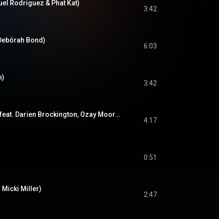
uel Rodriguez & Phat Kat)
3:42
 Debórah Bond)
6:03
h)
3:42
High On Your Love (feat. Darien Brockington, Ozay Moore & DJ Jazzy Jeff)
4:17
0:51
. Micki Miller)
2:47