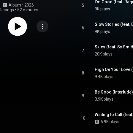
I'm Good (feat. Raq
Album
 • 
2026
5
9K plays
4 songs
•
52 minutes
Slow Stories (feat.
6
9K plays
Skies (feat. Sy Smit
7
20K plays
8
9.4K plays
Be Good (Interlude)
9
3.9K plays
Waiting to Call (feat
10
6.9K plays