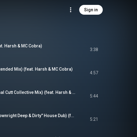
Sign in
at. Harsh & MC Cobra)
3:38
tended Mix) (feat. Harsh & MC Cobra)
4:57
Losing My Mind (Final Cutt Collective Mix) (feat. Harsh & MC Cobra)
5:44
Losing My Mind ("Downright Deep & Dirty" House Dub) (feat. Harsh & MC Cobra)
5:21