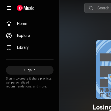
Home
Explore
Library
Sign in
Sign in to create & share playlists,
get personalized
recommendations, and more.
Losin