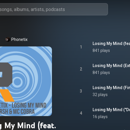
Phonetix
Losing My Mind (fe
1
841 plays
Losing My Mind (Ex
2
841 plays
3
32 plays
4
16 plays
g My Mind (feat.