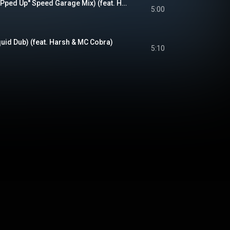
Losing My Mind (''RIPped Up'' Speed Garage Mix) (feat. Harsh & MC Cobra)
5:00
uid Dub) (feat. Harsh & MC Cobra)
5:10