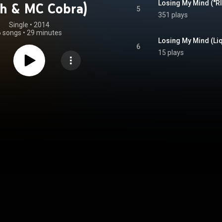
h & MC Cobra)
5
351 plays
Single
 • 
2014
6 songs
•
29 minutes
Losing My Mind (Liq
6
15 plays