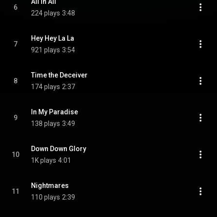
All in All
6
224 plays
3:48
Hey Hey La La
7
921 plays
3:54
Time the Deceiver
8
174 plays
2:37
In My Paradise
9
138 plays
3:49
Down Down Glory
10
1K plays
4:01
Nightmares
11
110 plays
2:39