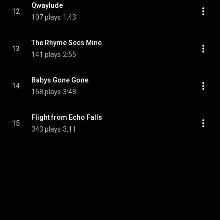
Qwaylude
12
107 plays
1:43
The Rhyme Sees Mine
13
141 plays
2:55
Babys Gone Gone
14
158 plays
3:48
Flight from Echo Falls
15
343 plays
3:11