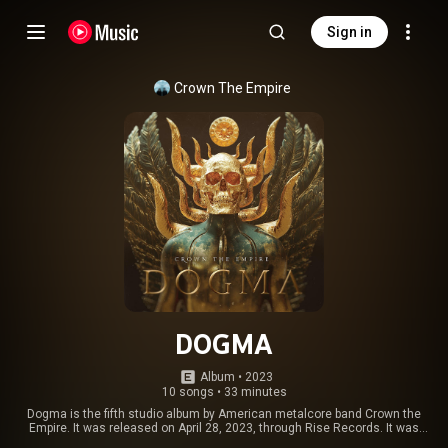
Sign in
Crown The Empire
DOGMA
Album
 • 
2023
10 songs
•
33 minutes
Dogma is the fifth studio album by American metalcore band Crown the
Empire. It was released on April 28, 2023, through Rise Records. It was
produced by Zach Jones and Josh Strock. It is the band's first album not to