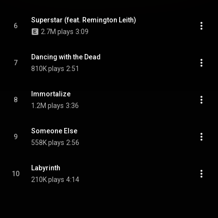
Superstar (feat. Remington Leith)
6
2.7M plays
3:09
Dancing with the Dead
7
810K plays
2:51
Immortalize
8
1.2M plays
3:36
Someone Else
9
558K plays
2:56
Labyrinth
10
210K plays
4:14