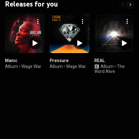
Releases for you
Manic
Pressure
REAL.
Album
•
Wage War
Album
•
Wage War
Album
•
The
Word Alive