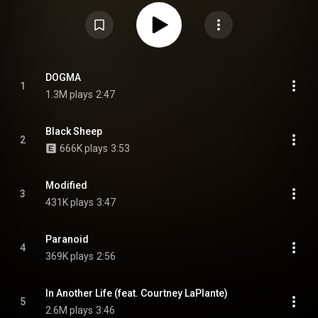
feature drummer Brent Taddie, who departed from the group in January
2022. It is also the band's only album to feature drummer Jeeves Avalos
and the last to feature bassist and vocalist Hayden Tree. From Wikipedia (
https://en.wikipedia.org/wiki/Dogma_(...
) under Creative Commons
Attribution CC-BY-SA 3.0 (
https://creativecommons.org/licenses/...
)
DOGMA
1
1.3M plays
2:47
Black Sheep
2
666K plays
3:53
Modified
3
431K plays
3:47
Paranoid
4
369K plays
2:56
In Another Life (feat. Courtney LaPlante)
5
2.6M plays
3:46