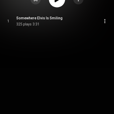
Somewhere Elvis Is Smiling
1
325 plays
3:31