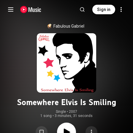
Sign in
Fabulous Gabriel
Somewhere Elvis Is Smiling
Single
 • 
2007
1 song
•
3 minutes, 31 seconds