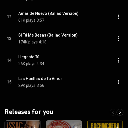
Amar de Nuevo (Ballad Version)
12
61K plays
3:57
Si Tú Me Besas (Ballad Version)
13
174K plays
4:18
Llegaste Tú
14
26K plays
4:34
Las Huellas de Tu Amor
15
29K plays
3:56
Releases for you