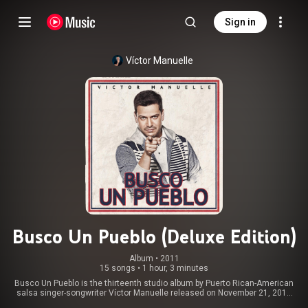
Sign in
Víctor Manuelle
Busco Un Pueblo (Deluxe Edition)
Album
 • 
2011
15 songs
•
1 hour, 3 minutes
Busco Un Pueblo is the thirteenth studio album by Puerto Rican-American
salsa singer-songwriter Víctor Manuelle released on November 21, 2011
on Sony Music. It contains two singles. "Si Tu Me Besas" was released on