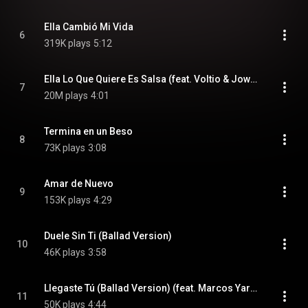
Ella Cambió Mi Vida
6
319K plays
5:12
Ella Lo Que Quiere Es Salsa (feat. Voltio & Jowell y Randy)
7
20M plays
4:01
Termina en un Beso
8
73K plays
3:08
Amar de Nuevo
9
153K plays
4:29
Duele Sin Ti (Ballad Version)
10
46K plays
3:58
Llegaste Tú (Ballad Version) (feat. Marcos Yaroide)
11
50K plays
4:44