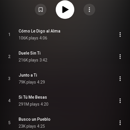
October 9, 2011 as the first official single and "Ella Lo Que Quiere Es Salsa"
was released on January 21, 2012, it features Julio Voltio and Jowell &
Randy. A deluxe edition was released on January 24, 2012 featuring five
bonus tracks. The Album Cover is a reference to the famous Uncle Sam
poster. From Wikipedia (
https://en.wikipedia.org/wiki/Busco_u...
) under
Creative Commons Attribution CC-BY-SA 3.0 (
https://creativecommons.org/licenses/...
)
Cómo Le Digo al Alma
1
106K plays
4:06
Duele Sin Ti
2
216K plays
3:42
Junto a Ti
3
79K plays
4:29
Si Tú Me Besas
4
291M plays
4:20
Busco un Pueblo
5
23K plays
4:25