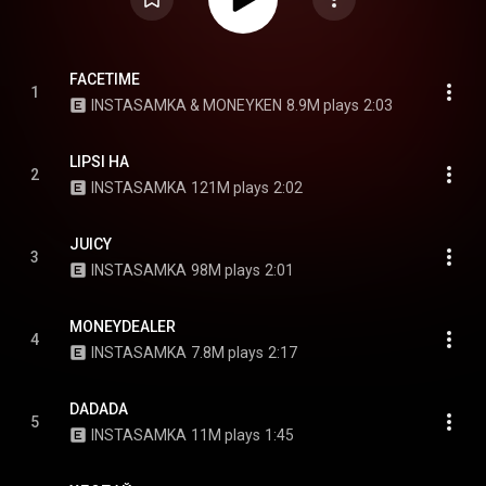
FACETIME
1
INSTASAMKA & MONEYKEN
8.9M plays
2:03
LIPSI HA
2
INSTASAMKA
121M plays
2:02
JUICY
3
INSTASAMKA
98M plays
2:01
MONEYDEALER
4
INSTASAMKA
7.8M plays
2:17
DADADA
5
INSTASAMKA
11M plays
1:45