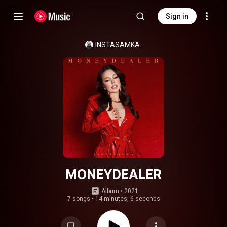
Sign in
INSTASAMKA
MONEYDEALER
Album
 • 
2021
7 songs
•
14 minutes, 6 seconds