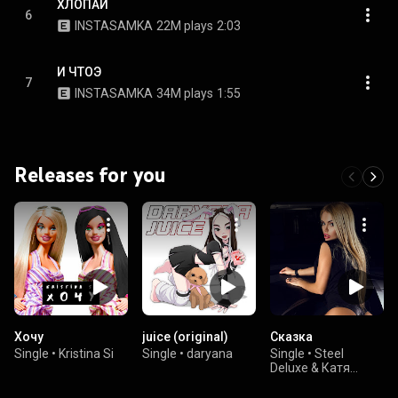
ХЛОПАЙ
6
INSTASAMKA
22M plays
2:03
И ЧТОЭ
7
INSTASAMKA
34M plays
1:55
Releases for you
Хочу
juice (original)
Сказка
Single
•
Kristina Si
Single
•
daryana
Single
•
Steel
Deluxe & Катя
Самбука