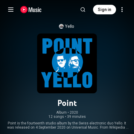
Sign in
Yello
Point
Album
 • 
2020
12 songs
•
39 minutes
Point is the fourteenth studio album by the Swiss electronic duo Yello. It
was released on 4 September 2020 on Universal Music. From Wikipedia (
https://en.wikipedia.org/wiki/Point_(...
) under Creative Commons Attribution