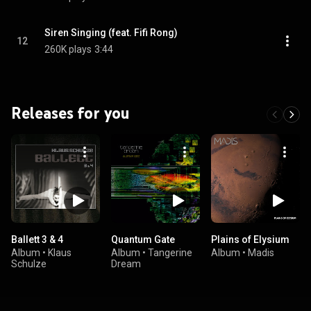
Siren Singing (feat. Fifi Rong)
12
260K plays
3:44
Releases for you
Ballett 3 & 4
Quantum Gate
Plains of Elysium
Album
•
Klaus
Album
•
Tangerine
Album
•
Madis
Schulze
Dream