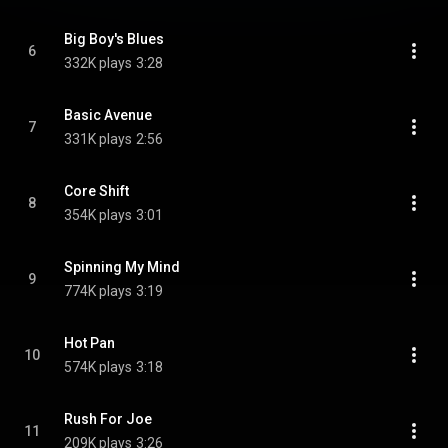
Big Boy's Blues
6
332K plays
3:28
Basic Avenue
7
331K plays
2:56
Core Shift
8
354K plays
3:01
Spinning My Mind
9
774K plays
3:19
Hot Pan
10
574K plays
3:18
Rush For Joe
11
209K plays
3:26