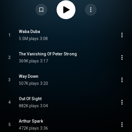
CC-BY-SA 3.0 (
https://creativecommons.org/licenses/...
)
Waba Duba
1
5.5M plays
3:08
The Vanishing Of Peter Strong
2
369K plays
3:17
Way Down
3
507K plays
3:20
Out Of Sight
4
882K plays
3:04
Arthur Spark
5
472K plays
3:36