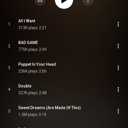
All I Want
1
313K plays
2:21
BAD GAME
2
775K plays
2:49
Puppet In Your Head
3
236K plays
2:06
Double
4
327K plays
2:48
Sweet Dreams (Are Made Of This)
5
1.3M plays
3:19