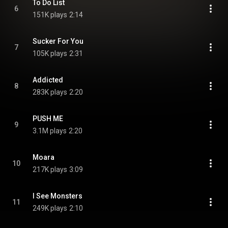
To Do List
6
151K plays
2:14
Sucker For You
7
105K plays
2:31
Addicted
8
283K plays
2:20
PUSH ME
9
3.1M plays
2:20
Moara
10
217K plays
3:09
I See Monsters
11
249K plays
2:10