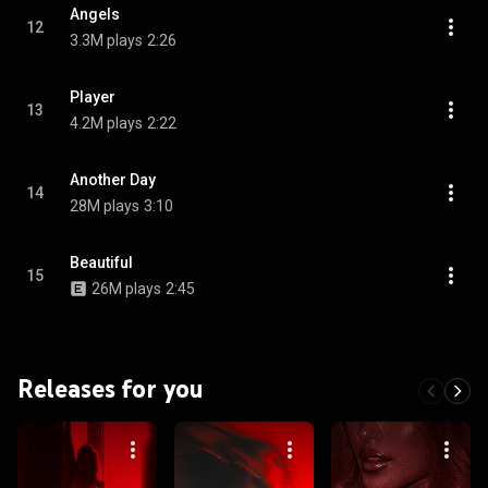
Angels
12
3.3M plays
2:26
Player
13
4.2M plays
2:22
Another Day
14
28M plays
3:10
Beautiful
15
26M plays
2:45
Releases for you