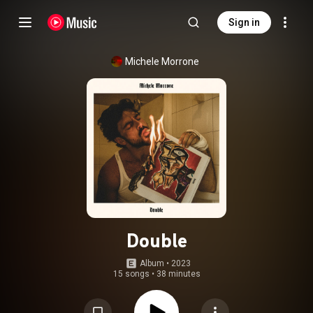
Sign in
Michele Morrone
Double
Album
 • 
2023
15 songs
•
38 minutes