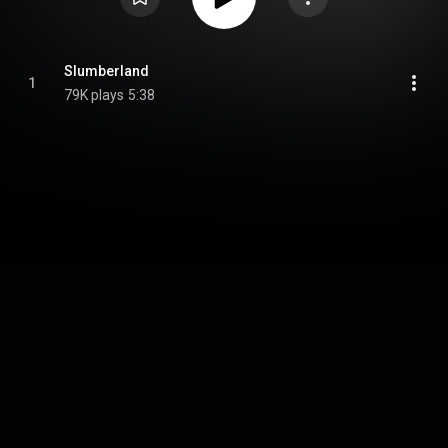
Slumberland
1
79K plays
5:38