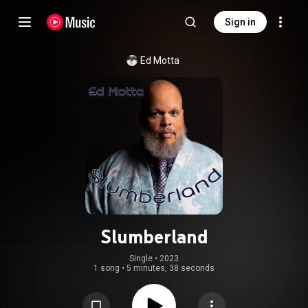
Sign in
Ed Motta
Slumberland
Single
 • 
2023
1 song
•
5 minutes, 38 seconds