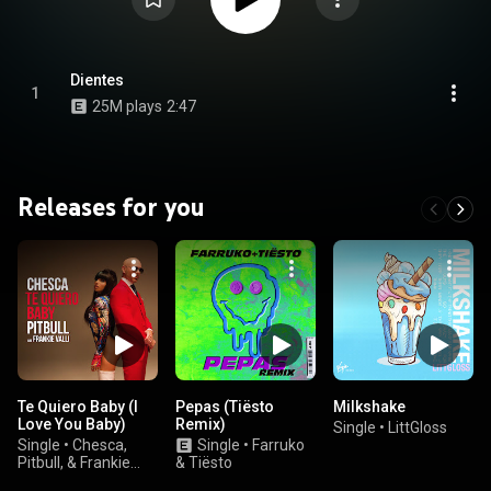
Dientes
1
25M plays
2:47
Releases for you
Te Quiero Baby (I
Pepas (Tiësto
Milkshake
Love You Baby)
Remix)
Single
•
LittGloss
Single
•
Chesca,
Single
•
Farruko
Pitbull, & Frankie
& Tiësto
Valli