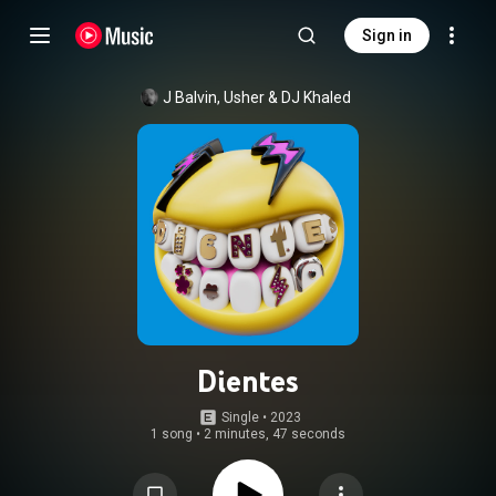
Sign in
J Balvin
, 
Usher
 & 
DJ Khaled
Dientes
Single
 • 
2023
1 song
•
2 minutes, 47 seconds