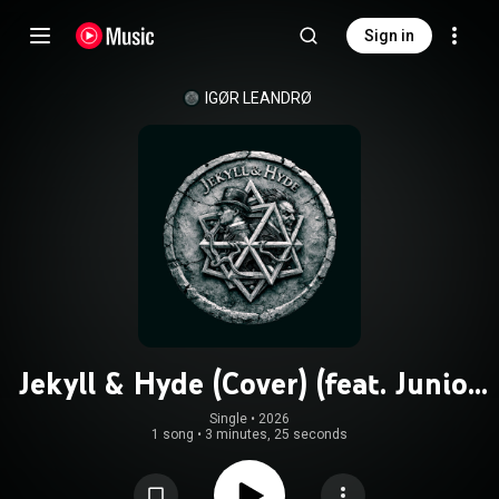
Sign in
IGØR LEANDRØ
Jekyll & Hyde (Cover) (feat. Junior
Guedes, Celso alves, Wesley Lanzieri
Single
 • 
2026
1 song
•
3 minutes, 25 seconds
& Wesley Amorim)