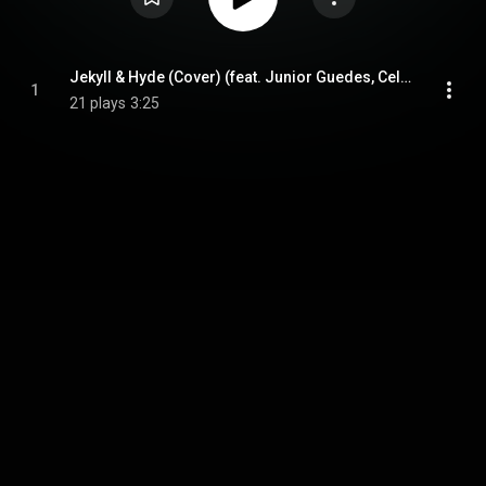
Jekyll & Hyde (Cover) (feat. Junior Guedes, Celso alves, Wesley Lanzieri & Wesley Amorim)
1
21 plays
3:25