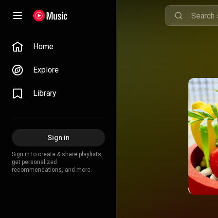
Home
Explore
Library
Sign in
Sign in to create & share playlists,
get personalized
recommendations, and more.