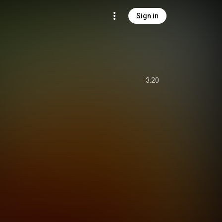
Sign in
3:20