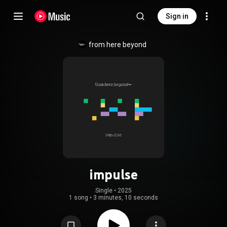
Sign in
from here beyond
impulse
Single
 • 
2025
1 song
•
3 minutes, 10 seconds