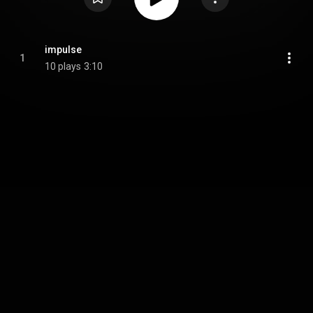
impulse
1
10 plays
3:10