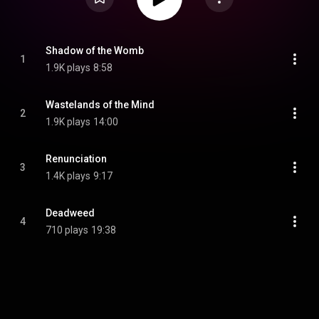
Shadow of the Womb
1
1.9K plays
8:58
Wastelands of the Mind
2
1.9K plays
14:00
Renunciation
3
1.4K plays
9:17
Deadweed
4
710 plays
19:38