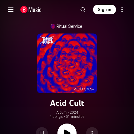
Sign in
Ritual Service
Acid Cult
Album
 • 
2024
4 songs
•
51 minutes