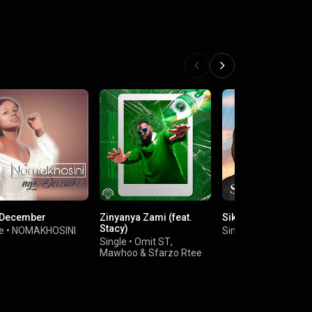
December
Zinyanya Zami (feat.
Sikelela (feat. Buke
Stacy)
e
•
NOMAKHOSINI
Single
•
TNS
&
Kasa
Single
•
Omit ST
,
Mawhoo
&
Sfarzo Rtee