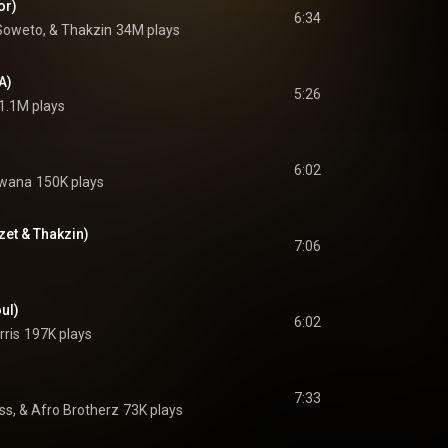
or)
6:34
Soweto, & Thakzin
34M plays
A)
5:26
1.1M plays
6:02
Qwana
150K plays
zet & Thakzin)
7:06
ul)
6:02
rris
197K plays
7:33
s, & Afro Brotherz
73K plays