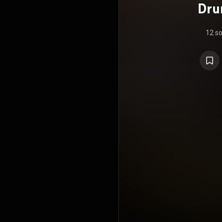
Dru
12 s