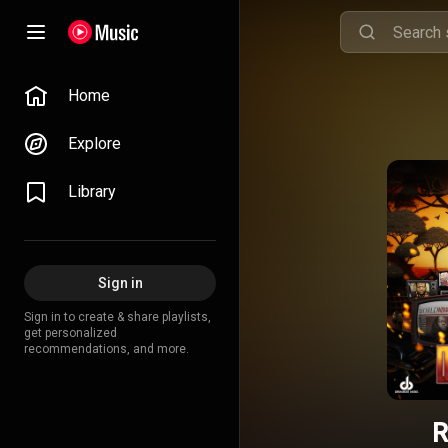
Home
Explore
Library
Sign in
Sign in to create & share playlists,
get personalized
recommendations, and more.
R