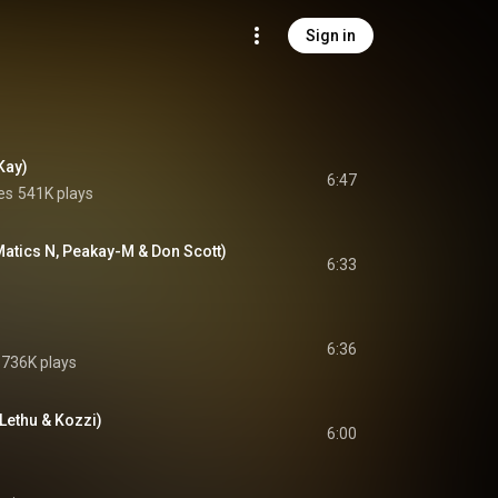
Sign in
Kay)
6:47
es
541K plays
Matics N, Peakay-M & Don Scott)
6:33
6:36
736K plays
Lethu & Kozzi)
6:00