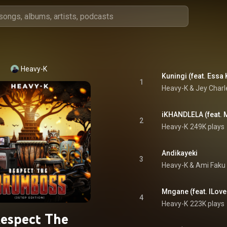
Heavy-K
Kuningi (feat. Essa 
1
Heavy-K
 & 
Jey Charl
iKHANDLELA (feat. 
2
Heavy-K
249K plays
Andikayeki
3
Heavy-K
 & 
Ami Faku
Mngane (feat. ILove
4
Heavy-K
223K plays
espect The