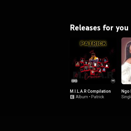
Releases for you
M.I.L.A.R Compilation
Ngo 
Album
•
Patrick
Singl