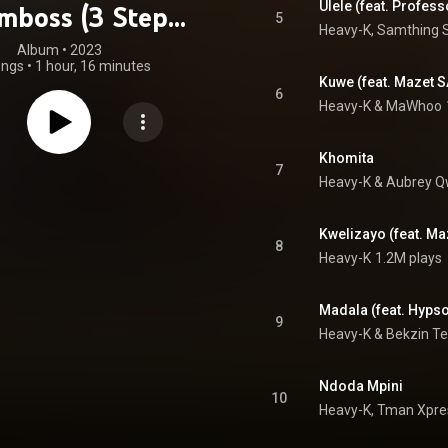
Ulele (feat. Profess
mboss (3 Step
5
Heavy-K, Samthing 
Edition)
Album
 • 
2023
ongs
•
1 hour, 16 minutes
Kuwe (feat. Mazet S
6
Heavy-K
 & 
MaWhoo
Khomita
7
Heavy-K
 & 
Aubrey 
Kwelizayo (feat. Ma
8
Heavy-K
1.2M plays
Madala (feat. Hypso
9
Heavy-K & Bekzin Te
Ndoda Mpini
10
Heavy-K, Tman Xpres