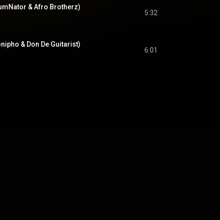
lumNator & Afro Brotherz)
5:32
nipho & Don De Guitarist)
6:01