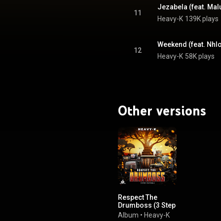
Jezabela (feat. Ma
11
Heavy-K
139K plays
Weekend (feat. Nhlo
12
Heavy-K
58K plays
Other versions
Respect The
Drumboss (3 Step
Edition)
Album
•
Heavy-K