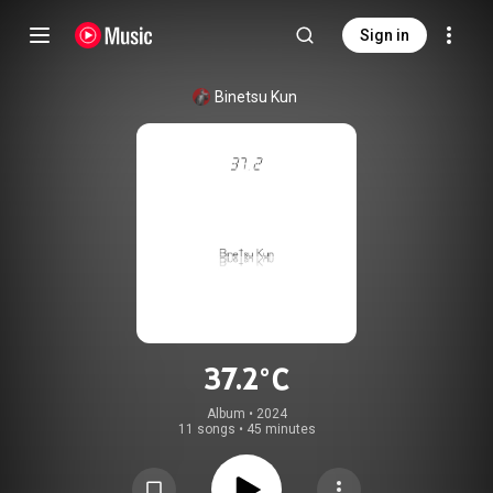
Sign in
Binetsu Kun
37.2℃
Album
 • 
2024
11 songs
•
45 minutes