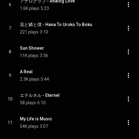
アナログラブ - Analog Love
6
1.6K plays
5:23
花と鱗と僕 - Hana To Uroko To Boku
7
221 plays
3:10
Sun Shower
8
11K plays
3:36
A Real
9
2.3K plays
5:44
エテルネル - Eternel
10
58 plays
6:10
My Life is Music
11
54K plays
3:07