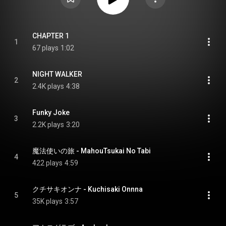
CHAPTER 1
1
67 plays
1:02
NIGHT WALKER
2
2.4K plays
4:38
Funky Joke
3
2.2K plays
3:20
魔法使いの旅 - MahouTsukai No Tabi
4
422 plays
4:59
クチサキオンナ - Kuchisaki Onnna
5
35K plays
3:57