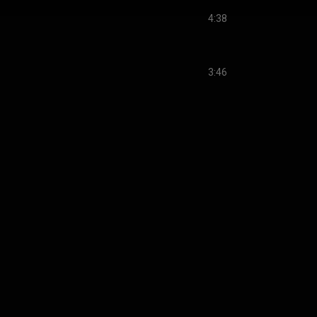
4:38
3:46