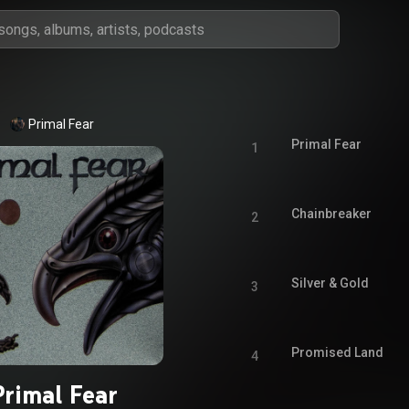
Primal Fear
Primal Fear
1
Chainbreaker
2
Silver & Gold
3
Promised Land
4
Primal Fear