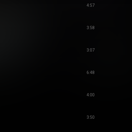
4:57
3:58
3:07
6:48
4:00
3:50