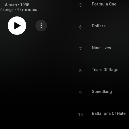
Formula One
Album
 • 
1998
5
2 songs
•
47 minutes
Dollars
6
Nine Lives
7
Tears Of Rage
8
Speedking
9
Battalions Of Hate
10