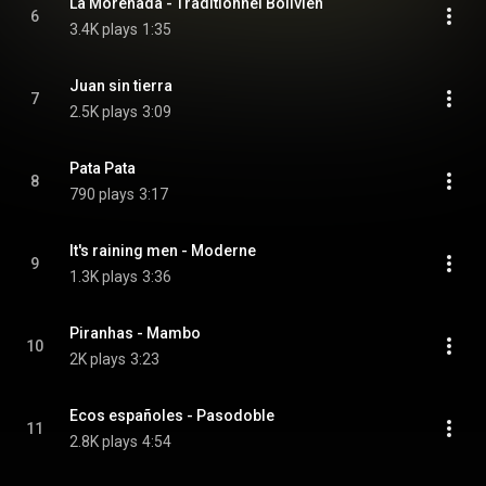
La Morenada - Traditionnel Bolivien
6
3.4K plays
1:35
Juan sin tierra
7
2.5K plays
3:09
Pata Pata
8
790 plays
3:17
It's raining men - Moderne
9
1.3K plays
3:36
Piranhas - Mambo
10
2K plays
3:23
Ecos españoles - Pasodoble
11
2.8K plays
4:54