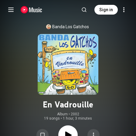
Sign in
Banda Los Gatchos
En Vadrouille
Album
 • 
2002
19 songs
•
1 hour, 3 minutes