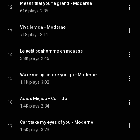
Means that you're grand - Moderne
12
616 plays
2:35
Viva la vida - Moderne
13
718 plays
3:11
Le petit bonhomme en mousse
14
3.8K plays
2:46
Wake me up before you go - Moderne
15
1.1K plays
3:02
Adios Mejico - Corrido
16
1.4K plays
2:34
Can't take my eyes of you - Moderne
17
1.6K plays
3:23