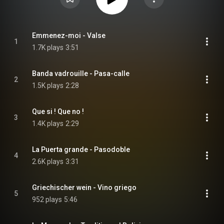
Emmenez-moi - Valse
1
1.7K plays
3:51
Banda vadrouille - Pasa-calle
2
1.5K plays
2:28
Que si ! Que no !
3
1.4K plays
2:29
La Puerta grande - Pasodoble
4
2.6K plays
3:31
Griechischer wein - Vino griego
5
952 plays
5:46