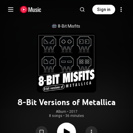
Sign in
8-Bit Misfits
8-Bit Versions of Metallica
Album
 • 
2017
8 songs
•
36 minutes