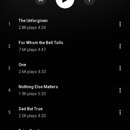
The Unforgiven
1
2.8K plays
4:24
For Whom the Bell Tolls
2
7.6K plays
4:47
One
3
2.6K plays
4:33
Nothing Else Matters
4
1.9K plays
5:20
Sad But True
5
2.5K plays
4:20