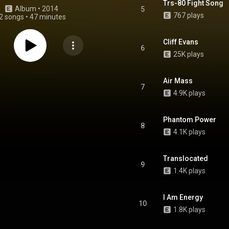
Trs-80 Fight Song
Album
 • 
2014
5
767 plays
2 songs
•
47 minutes
Cliff Evans
6
25K plays
Air Mass
7
4.9K plays
Phantom Power
8
4.1K plays
Translocated
9
1.4K plays
I Am Energy
10
1.8K plays