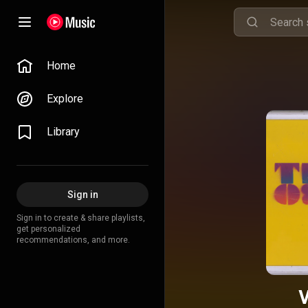
Home
Explore
Library
Sign in
Sign in to create & share playlists,
get personalized
recommendations, and more.