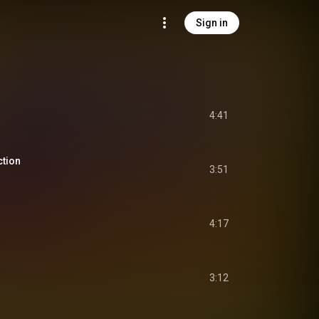
Sign in
4:41
ction
3:51
4:17
3:12