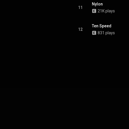
Nylon
11
21K plays
Ten Speed
12
831 plays