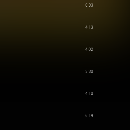
0:33
4:13
4:02
3:30
4:10
6:19