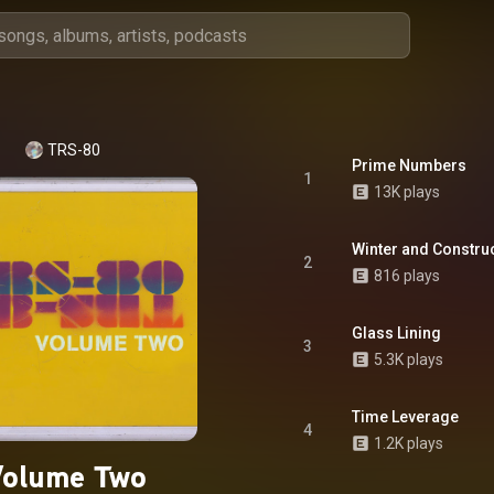
TRS-80
Prime Numbers
1
13K plays
Winter and Constru
2
816 plays
Glass Lining
3
5.3K plays
Time Leverage
4
1.2K plays
Volume Two