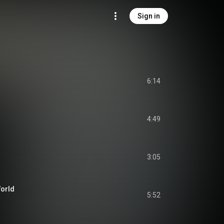
Sign in
6:14
o
4:49
3:05
World
5:52