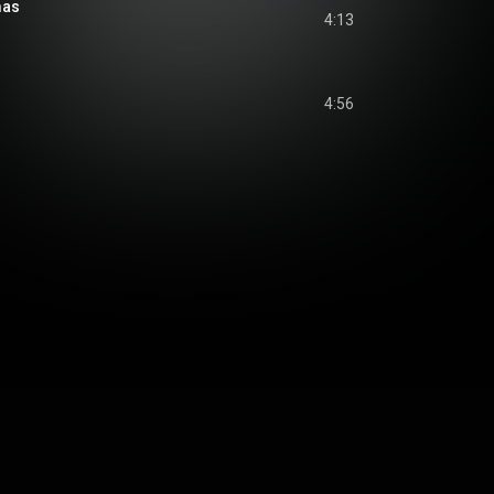
mas
4:13
4:56