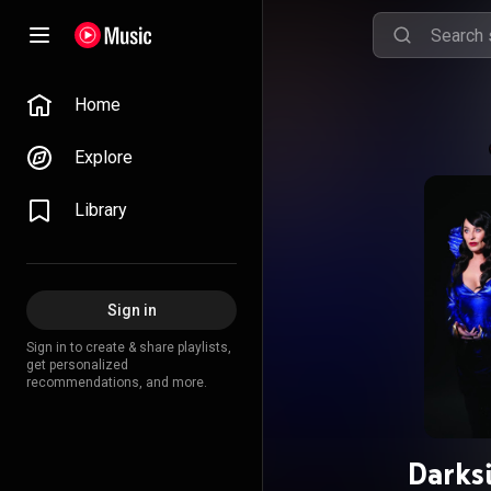
Home
Explore
Library
Sign in
Sign in to create & share playlists,
get personalized
recommendations, and more.
Darks