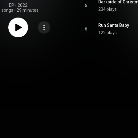
Darkside of Christ
EP
 • 
2022
5
234 plays
6 songs
•
29 minutes
Run Santa Baby
6
122 plays