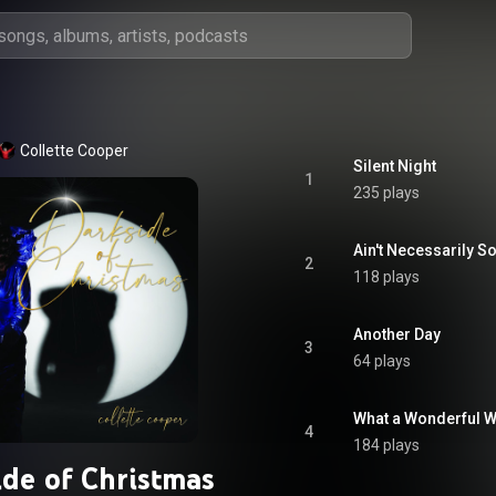
Collette Cooper
Silent Night
1
235 plays
Ain't Necessarily S
2
118 plays
Another Day
3
64 plays
What a Wonderful 
4
184 plays
ide of Christmas