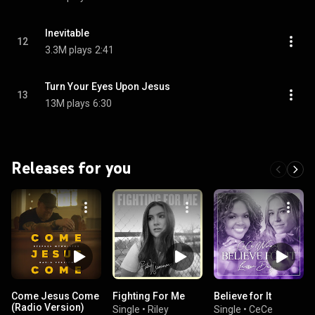
Inevitable
12
3.3M plays
2:41
Turn Your Eyes Upon Jesus
13
13M plays
6:30
Releases for you
Come Jesus Come
Fighting For Me
Believe for It
(Radio Version)
Single
•
Riley
Single
•
CeCe