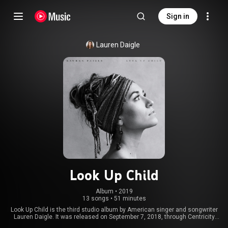
Sign in
Lauren Daigle
Look Up Child
Album
 • 
2019
13 songs
•
51 minutes
Look Up Child is the third studio album by American singer and songwriter
Lauren Daigle. It was released on September 7, 2018, through Centricity
Music. The album received the Grammy Award for Best Contemporary