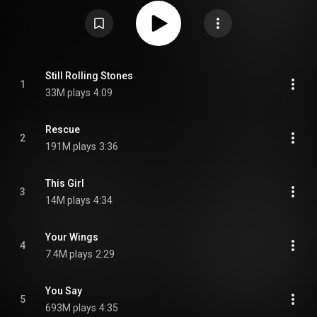
Christian Music Album at the 2019 Grammy Awards, and was nominated
for Top Christian Album at the 2019 Billboard Music Awards. As of July 13,
2017, it has spent 38 weeks at No. 1 on the Christian Albums chart, the
longest reign of the 2010s. It also reached number one on the UK Christian
and Gospel Albums chart. It was the bestselling Christian album of 2018,
2019, and 2020 in the US. It was certified Double Platinum in the US and
Platinum in New Zealand. From Wikipedia (
https://en.wikipedia.org/wiki/Look_Up...
) under Creative Commons
Still Rolling Stones
1
Attribution CC-BY-SA 3.0 (
https://creativecommons.org/licenses/...
)
33M plays
4:09
Rescue
2
191M plays
3:36
This Girl
3
14M plays
4:34
Your Wings
4
7.4M plays
2:29
You Say
5
693M plays
4:35