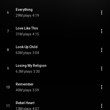
Everything
6
29M plays
4:19
Love Like This
7
31M plays
4:15
Look Up Child
8
63M plays
3:04
Losing My Religion
9
6.3M plays
3:30
Remember
10
40M plays
3:59
Rebel Heart
11
13M plays
4:07