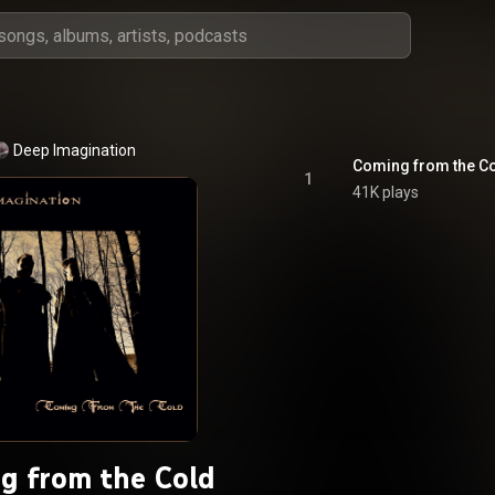
Deep Imagination
Coming from the C
1
41K plays
g from the Cold