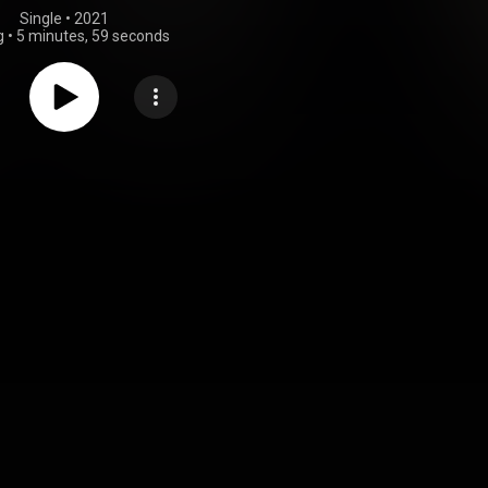
Single
 • 
2021
g
•
5 minutes, 59 seconds