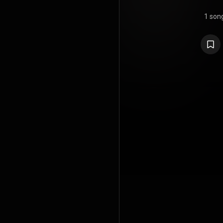
1 son