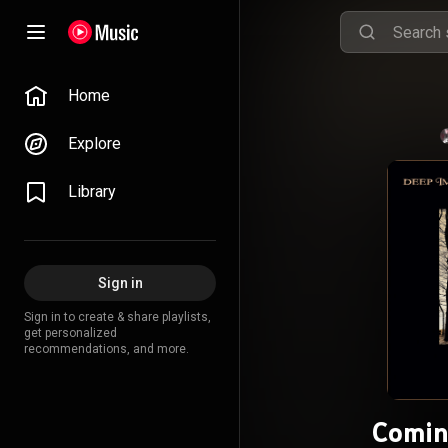
Home
Explore
Library
Sign in
Sign in to create & share playlists,
get personalized
recommendations, and more.
Comin