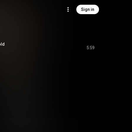
Sign in
old
5:59