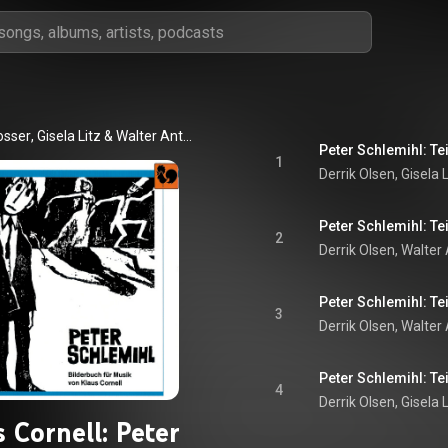
osser
, 
Gisela Litz
 & 
Walter Anton Dotzer
Peter Schlemihl: Tei
1
Derrik Olsen, Gisela 
Peter Schlemihl: Tei
2
Peter Schlemihl: Tei
3
Derrik Olsen
, 
Walter
Peter Schlemihl: Tei
4
Derrik Olsen
, 
Gisela L
 Cornell: Peter