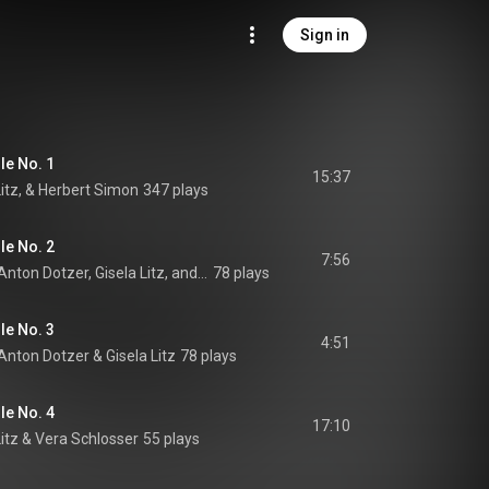
Sign in
le No. 1
15:37
Litz, & Herbert Simon
347 plays
le No. 2
7:56
Derrik Olsen, Walter Anton Dotzer, Gisela Litz, and Renate Franken
78 plays
le No. 3
4:51
 Anton Dotzer
 & 
Gisela Litz
78 plays
le No. 4
17:10
itz
 & 
Vera Schlosser
55 plays