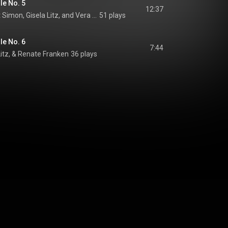
le No. 5
12:37
Derrik Olsen, Herbert Simon, Gisela Litz, and Vera Schlosser
51 plays
le No. 6
7:44
Litz, & Renate Franken
36 plays