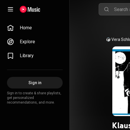
Home
Vera Schl
Explore
Library
Sign in
Sign in to create & share playlists,
get personalized
recommendations, and more.
Klaus