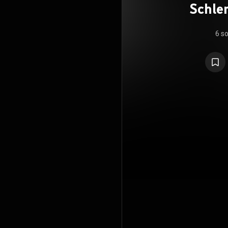
Schle
6 s