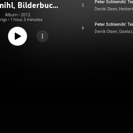
Peter Schlemihl: Tei
mihl, Bilderbuch
5
für Musik
Album
 • 
2012
ongs
•
1 hour, 5 minutes
Peter Schlemihl: Tei
6
Derrik Olsen, Gisela 