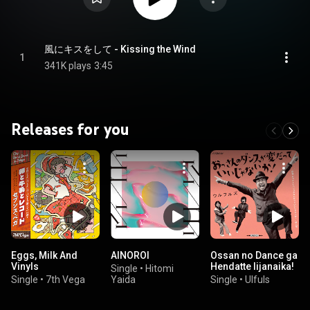
風にキスをして - Kissing the Wind
1
341K plays
3:45
Releases for you
Eggs, Milk And
AINOROI
Ossan no Dance ga
Vinyls
Hendatte Iijanaika!
Single
•
Hitomi
Single
•
7th Vega
Yaida
Single
•
Ulfuls