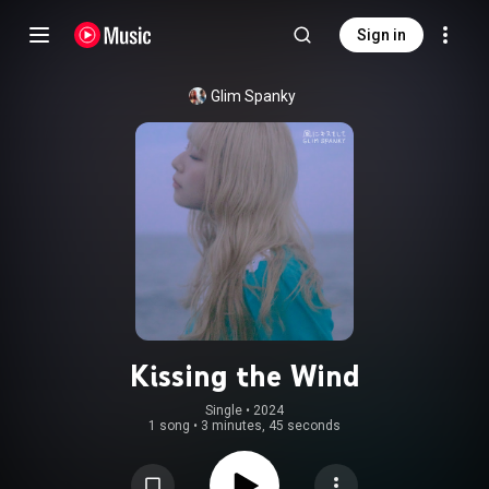
Sign in
Glim Spanky
Kissing the Wind
Single
 • 
2024
1 song
•
3 minutes, 45 seconds