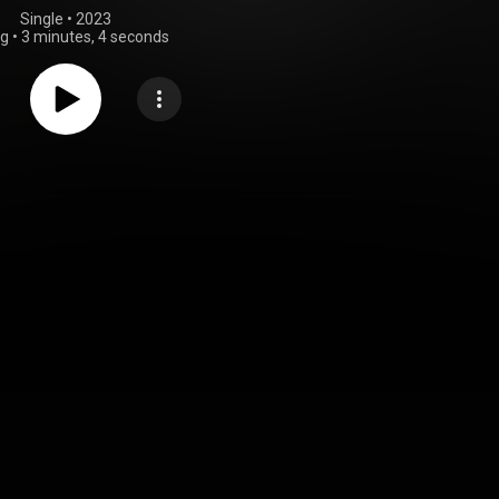
Single
 • 
2023
ng
•
3 minutes, 4 seconds