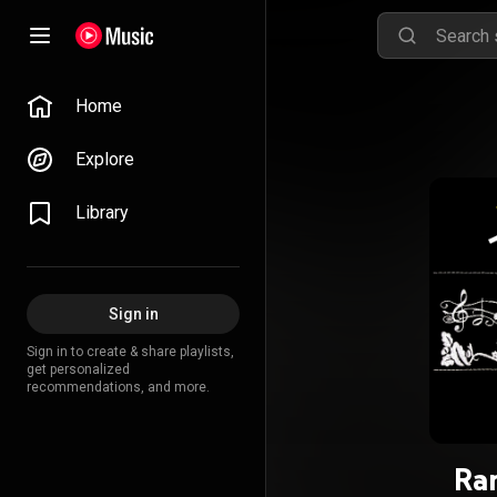
Home
Explore
Library
Sign in
Sign in to create & share playlists,
get personalized
recommendations, and more.
Ra