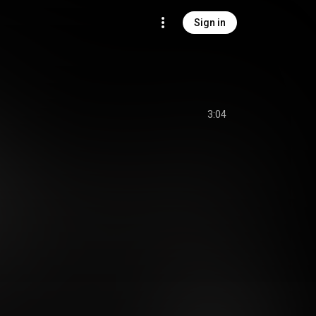
Sign in
3:04