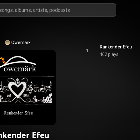
Owemärk
Rankender Efeu
1
462 plays
nkender Efeu